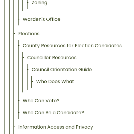
Zoning
Warden's Office
Elections
County Resources for Election Candidates
Councillor Resources
Council Orientation Guide
Who Does What
Who Can Vote?
Who Can Be a Candidate?
Information Access and Privacy