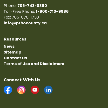
Phone:
705-743-0380
Toll-Free Phone:
1-800-710-9586
Fax: 705-876-1730
info@ptbocounty.ca
Resources
News
Sitemap
Contact Us
Terms of Use and Disclaimers
Connect With Us
Facebook
Instagram
YouTube
LinkedIn