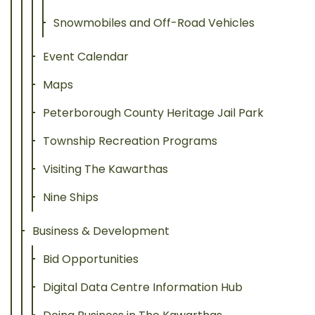
Snowmobiles and Off-Road Vehicles
Event Calendar
Maps
Peterborough County Heritage Jail Park
Township Recreation Programs
Visiting The Kawarthas
Nine Ships
Business & Development
Bid Opportunities
Digital Data Centre Information Hub