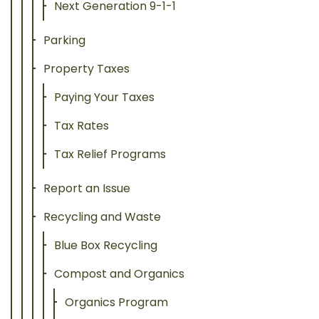
Next Generation 9-1-1
Parking
Property Taxes
Paying Your Taxes
Tax Rates
Tax Relief Programs
Report an Issue
Recycling and Waste
Blue Box Recycling
Compost and Organics
Organics Program