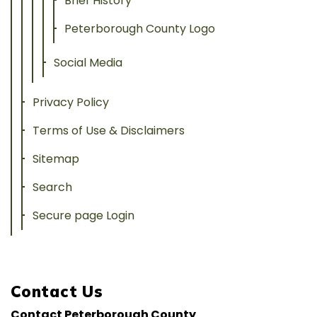
Brief History
Peterborough County Logo
Social Media
Privacy Policy
Terms of Use & Disclaimers
Sitemap
Search
Secure page Login
Contact Us
Contact Peterborough County