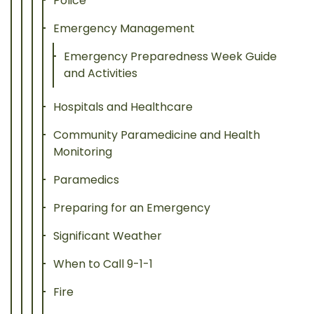
Police
Emergency Management
Emergency Preparedness Week Guide
and Activities
Hospitals and Healthcare
Community Paramedicine and Health
Monitoring
Paramedics
Preparing for an Emergency
Significant Weather
When to Call 9-1-1
Fire