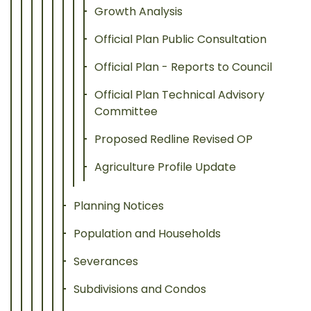
Growth Analysis
Official Plan Public Consultation
Official Plan - Reports to Council
Official Plan Technical Advisory
Committee
Proposed Redline Revised OP
Agriculture Profile Update
Planning Notices
Population and Households
Severances
Subdivisions and Condos