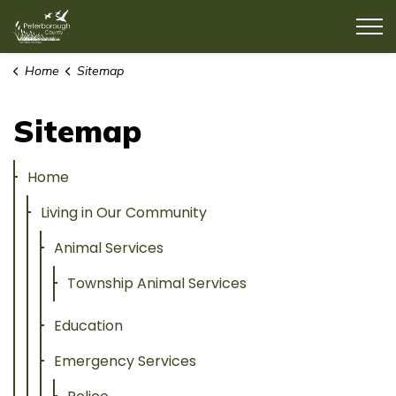
County of Peterborough
Home
Sitemap
Sitemap
Home
Living in Our Community
Animal Services
Township Animal Services
Education
Emergency Services