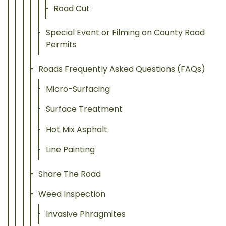
Road Cut
Special Event or Filming on County Road
Permits
Roads Frequently Asked Questions (FAQs)
Micro-Surfacing
Surface Treatment
Hot Mix Asphalt
Line Painting
Share The Road
Weed Inspection
Invasive Phragmites