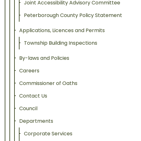
Joint Accessibility Advisory Committee
Peterborough County Policy Statement
Applications, Licences and Permits
Township Building Inspections
By-laws and Policies
Careers
Commissioner of Oaths
Contact Us
Council
Departments
Corporate Services