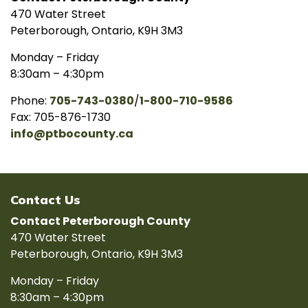
470 Water Street
Peterborough, Ontario, K9H 3M3
Monday – Friday
8:30am – 4:30pm
Phone:
705-743-0380
/
1-800-710-9586
Fax: 705-876-1730
info@ptbocounty.ca
Contact Us
Contact Peterborough County
470 Water Street
Peterborough, Ontario, K9H 3M3
Monday – Friday
8:30am – 4:30pm