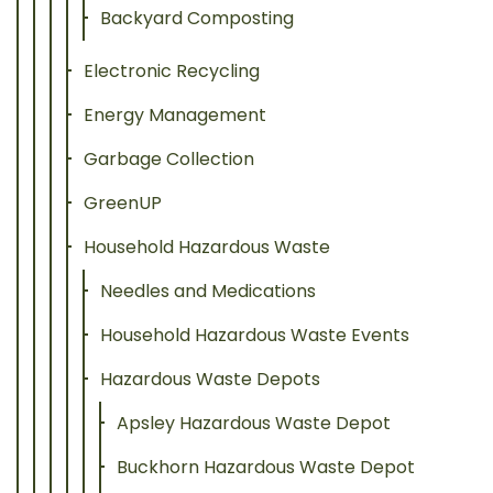
Backyard Composting
Electronic Recycling
Energy Management
Garbage Collection
GreenUP
Household Hazardous Waste
Needles and Medications
Household Hazardous Waste Events
Hazardous Waste Depots
Apsley Hazardous Waste Depot
Buckhorn Hazardous Waste Depot