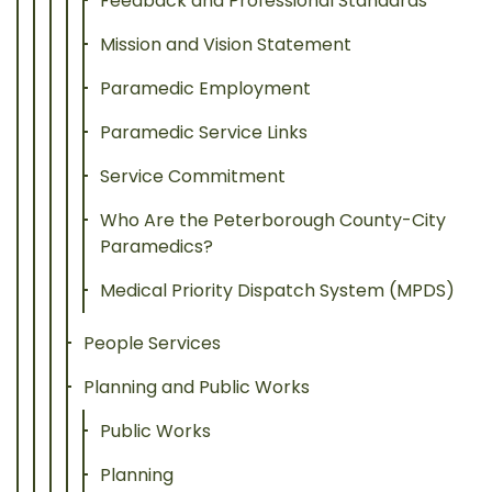
Feedback and Professional Standards
Mission and Vision Statement
Paramedic Employment
Paramedic Service Links
Service Commitment
Who Are the Peterborough County-City
Paramedics?
Medical Priority Dispatch System (MPDS)
People Services
Planning and Public Works
Public Works
Planning