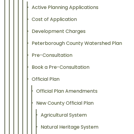
Active Planning Applications
Cost of Application
Development Charges
Peterborough County Watershed Plan
Pre-Consultation
Book a Pre-Consultation
Official Plan
Official Plan Amendments
New County Official Plan
Agricultural System
Natural Heritage System