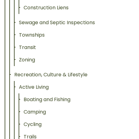
Construction Liens
Sewage and Septic Inspections
Townships
Transit
Zoning
Recreation, Culture & Lifestyle
Active Living
Boating and Fishing
Camping
Cycling
Trails