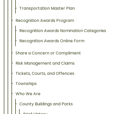
Transportation Master Plan
Recognition Awards Program
Recognition Awards Nomination Categories
Recognition Awards Online Form
Share a Concern or Compliment
Risk Management and Claims
Tickets, Courts, and Offences
Townships
Who We Are
County Buildings and Parks