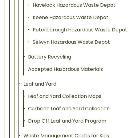
Havelock Hazardous Waste Depot
Keene Hazardous Waste Depot
Peterborough Hazardous Waste Depot
Selwyn Hazardous Waste Depot
Battery Recycling
Accepted Hazardous Materials
Leaf and Yard
Leaf and Yard Collection Maps
Curbside Leaf and Yard Collection
Drop Off Leaf and Yard Program
Waste Management Crafts for Kids