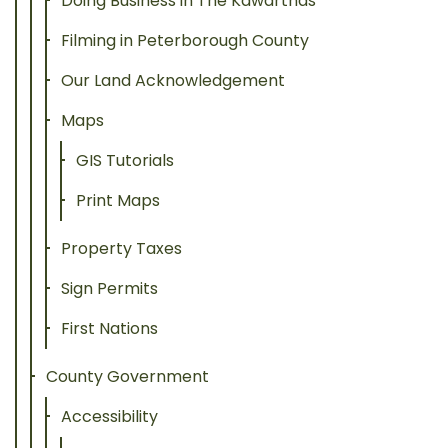
Doing Business in The Kawarthas
Filming in Peterborough County
Our Land Acknowledgement
Maps
GIS Tutorials
Print Maps
Property Taxes
Sign Permits
First Nations
County Government
Accessibility