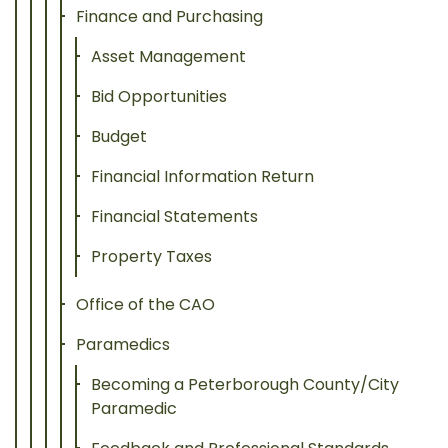
Finance and Purchasing
Asset Management
Bid Opportunities
Budget
Financial Information Return
Financial Statements
Property Taxes
Office of the CAO
Paramedics
Becoming a Peterborough County/City
Paramedic