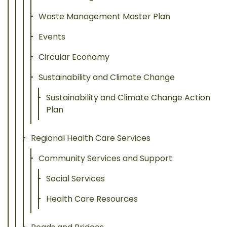
Waste Management Master Plan
Events
Circular Economy
Sustainability and Climate Change
Sustainability and Climate Change Action
Plan
Regional Health Care Services
Community Services and Support
Social Services
Health Care Resources