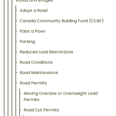
Roads and Bridges
Adopt a Road
Canada Community Building Fund (CCBF)
Paint a Plow!
Parking
Reduced Load Restrictions
Road Conditions
Road Maintenance
Road Permits
Moving Oversize or Overweight Load
Permits
Road Cut Permits