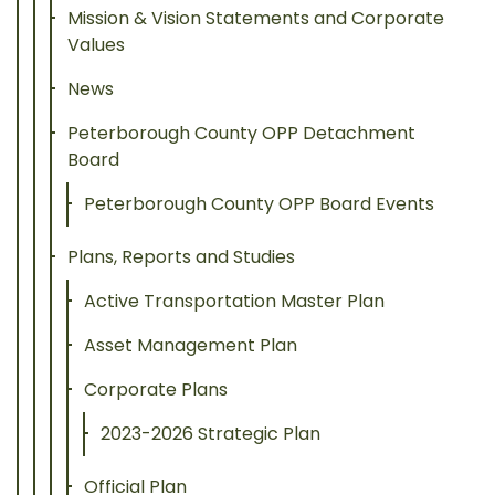
Mission & Vision Statements and Corporate
Values
News
Peterborough County OPP Detachment
Board
Peterborough County OPP Board Events
Plans, Reports and Studies
Active Transportation Master Plan
Asset Management Plan
Corporate Plans
2023-2026 Strategic Plan
Official Plan