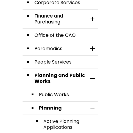
Corporate Services
Finance and
Toggle Section
Purchasing
Office of the CAO
Paramedics
Toggle Section
People Services
Planning and Public
Toggle Section
Works
Public Works
Planning
Toggle Section
Active Planning
Applications