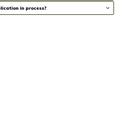
lication in process?