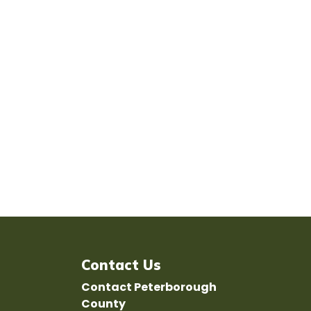
Contact Us
Contact Peterborough
County