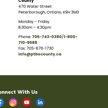
County
470 Water Street
Peterborough, Ontario, K9H 3M3
Monday – Friday
8:30am – 4:30pm
Phone:
705-743-0380
/
1-800-
710-9586
Fax: 705-876-1730
info@ptbocounty.ca
onnect With Us
acebook
Instagram
YouTube
LinkedIn