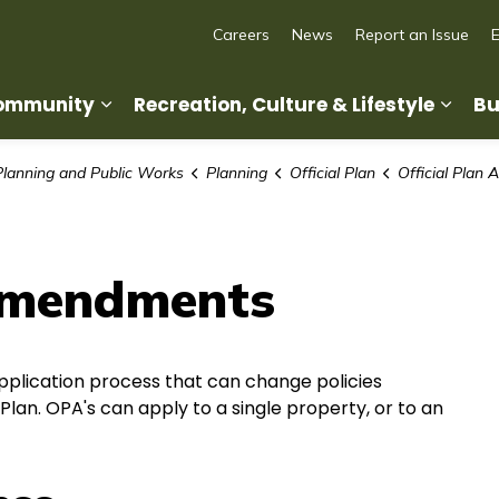
Careers
News
Report an Issue
Community
Recreation, Culture & Lifestyle
Bu
Expand sub pages Living in Our Commun
Expan
Planning and Public Works
Planning
Official Plan
Official Plan
 Amendments
pplication process that can change policies
 Plan. OPA's can apply to a single property, or to an