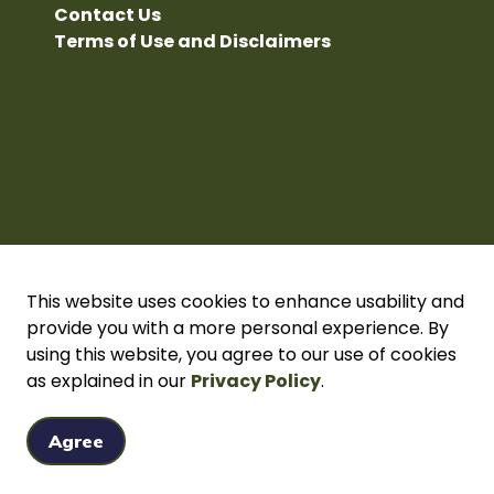
Contact Us
Terms of Use and Disclaimers
This website uses cookies to enhance usability and
provide you with a more personal experience. By
using this website, you agree to our use of cookies
acy Policy
as explained in our
Sitemap
Secure page Login
Privacy Policy
.
Agree