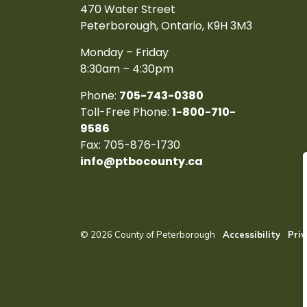
470 Water Street
Peterborough, Ontario, K9H 3M3
Monday – Friday
8:30am – 4:30pm
Phone:
705-743-0380
Toll-Free Phone:
1-800-710-
9586
Fax: 705-876-1730
info@ptbocounty.ca
© 2026 County of Peterborough
Accessibility
Priv