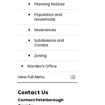
Planning Notices
Population and
Households
Severances
Subdivisions and
Condos
Zoning
Warden's Office
View Full Menu
Toggle Menu De
Contact Us
Contact Peterborough