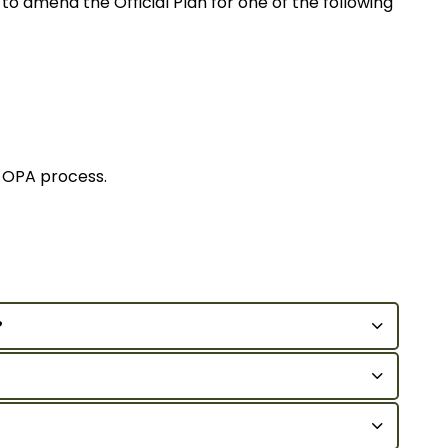
to amend the Official Plan for one of the following
y OPA process.
?