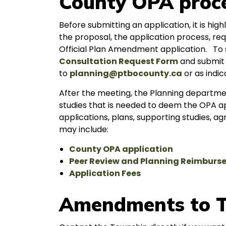
County OPA proc
Before submitting an application, it is h
the proposal, the application process, re
Official Plan Amendment application. To s
Consultation Request Form
and submit 
to
planning@ptbocounty.ca
or as indic
After the meeting, the Planning departmen
studies that is needed to deem the OPA ap
applications, plans, supporting studies,
may include:
County OPA application
Peer Review and Planning Reimbur
Application Fees
Amendments to T