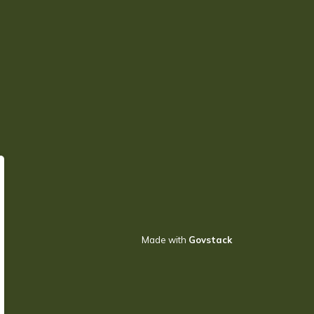
Made with
Govstack