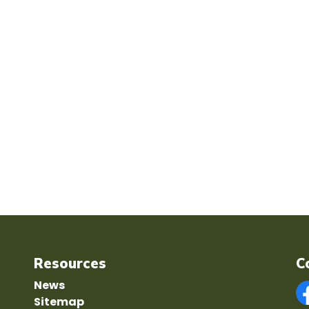
Resources
C
News
Sitemap
F