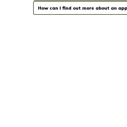
How can I find out more about an app