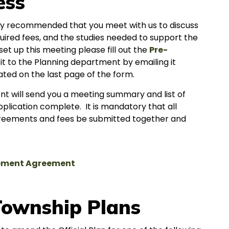
ess
ighly recommended that you meet with us to discuss
quired fees, and the studies needed to support the
et up this meeting please fill out the
Pre-
it to the Planning department by emailing it
ated on the last page of the form.
t will send you a meeting summary and list of
plication complete. It is mandatory that all
 agreements and fees be submitted together and
sement Agreement
ownship Plans