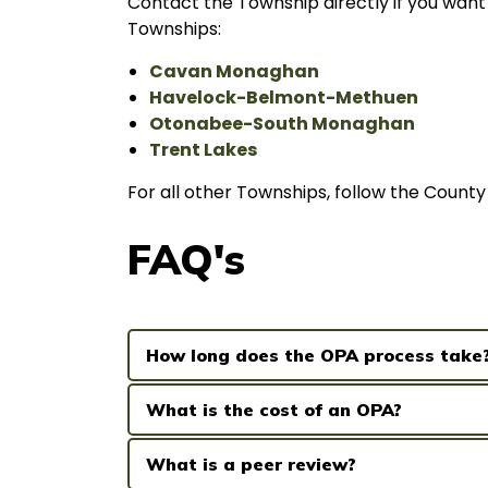
Contact the Township directly if you want 
Townships:
Cavan Monaghan
Havelock-Belmont-Methuen
Otonabee-South Monaghan
Trent Lakes
For all other Townships, follow the Count
FAQ's
How long does the OPA process take
What is the cost of an OPA?
What is a peer review?