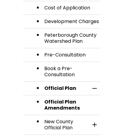
Cost of Application
Development Charges
Peterborough County
Watershed Plan
Pre-Consultation
Book a Pre-
Consultation
Official Plan
Toggle Section
Official Plan
Amendments
New County
Toggle Section
Official Plan