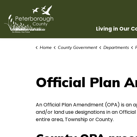
County of Peterborough
Living in Our 
Home
County Government
Departments
Official Plan
An Official Plan Amendment (OPA) is an a
and/or land use designations in an Official
entire area, Township or County.