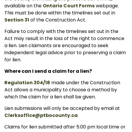
available on the
Ontario Court Forms
webpage.
This must be done within the timelines set out in
Section 31
of the Construction Act.
Failure to comply with the timelines set out in the
Act may result in the loss of the right to commence
a lien. Lien claimants are encouraged to seek
independent legal advice prior to preserving a claim
for lien.
Where can I send a claim for a lien?
Regulation 304/18
made under the Construction
Act allows a municipality to choose a method by
which the claim for a lien shall be given.
Lien submissions will only be accepted by email at
Clerksoffice@ptbocounty.ca
Claims for lien submitted after 5:00 pm local time or