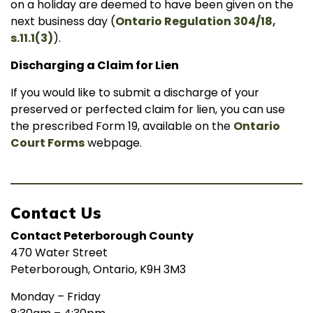
on a holiday are deemed to have been given on the
next business day (
Ontario Regulation 304/18,
s.11.1(3)
).
Discharging a Claim for Lien
If you would like to submit a discharge of your
preserved or perfected claim for lien, you can use
the prescribed Form 19, available on the
Ontario
Court Forms
webpage.
Contact Us
Contact Peterborough County
470 Water Street
Peterborough, Ontario, K9H 3M3
Monday – Friday