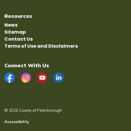
Resources
News
Sitemap
Contact Us
Terms of Use and Disclaimers
Connect With Us
Facebook
Instagram
YouTube
LinkedIn
© 2026 County of Peterborough
Accessibility