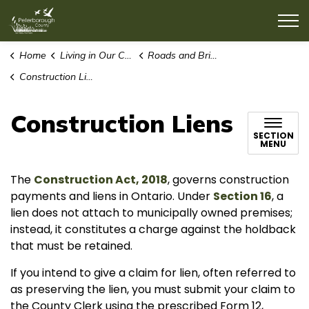
County of Peterborough
Home
Living in Our Community
Roads and Bridges
Construction Liens
Construction Liens
SECTION
MENU
The
Construction Act, 2018
, governs construction
payments and liens in Ontario. Under
Section 16
, a
lien does not attach to municipally owned premises;
instead, it constitutes a charge against the holdback
that must be retained.
If you intend to give a claim for lien, often referred to
as preserving the lien, you must submit your claim to
the County Clerk using the prescribed Form 12,