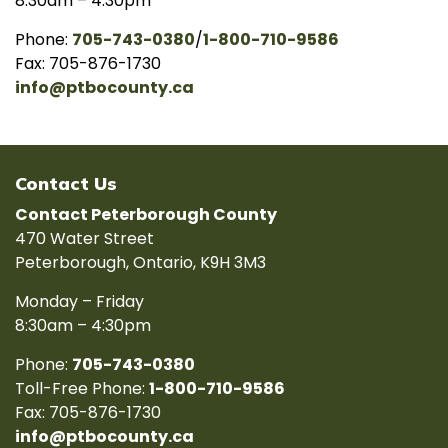
8:30am – 4:30pm
Phone:
705-743-0380
/
1-800-710-9586
Fax: 705-876-1730
info@ptbocounty.ca
Contact Us
Contact Peterborough County
470 Water Street
Peterborough, Ontario, K9H 3M3
Monday – Friday
8:30am – 4:30pm
Phone:
705-743-0380
Toll-Free Phone:
1-800-710-9586
Fax: 705-876-1730
info@ptbocounty.ca