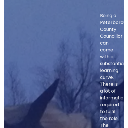
Being a
Peterborou
County
Councillor
can
come
with a
substantial
learning
curve.
There is
a lot of
information
required
to fulfil
the role.
The