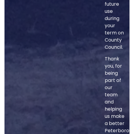
future
use
during
your
term on
County
Council.
Thank
you, for
being
part of
our
team
and
helping
us make
a better
Peterborou