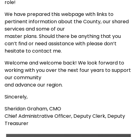
role!
We have prepared this webpage with links to
pertinent information about the County, our shared
services and some of our
master plans. Should there be anything that you
can’t find or need assistance with please don’t
hesitate to contact me.
Welcome and welcome back! We look forward to
working with you over the next four years to support
our community
and advance our region.
Sincerely,
Sheridan Graham, CMO
Chief Administrative Officer, Deputy Clerk, Deputy
Treasurer