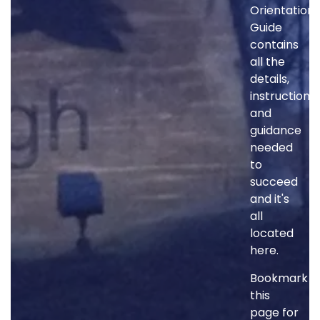
Orientation
Guide
contains
all the
details,
instructions
and
guidance
needed
to
succeed
and it's
all
located
here.
Bookmark
this
page for