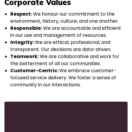
Corporate Values
Respect:
We honour our commitment to the
environment, history, culture, and one another.
Responsible:
We are accountable and efficient
in our use and management of resources.
Integrity:
We are ethical, professional, and
transparent. Our decisions are data-driven.
Teamwork:
We are collaborative and work for
the betterment of all our communities.
Customer-Centric:
We embrace customer-
focused service delivery. We foster a sense of
community in our interactions.