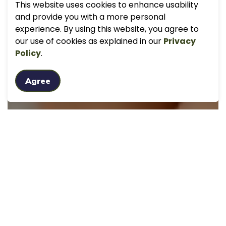
This website uses cookies to enhance usability
and provide you with a more personal
experience. By using this website, you agree to
our use of cookies as explained in our
Privacy
Policy
.
Agree