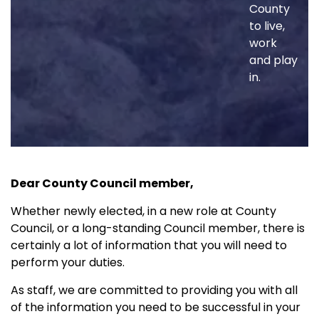
County
to live,
work
and play
in.
Dear County Council member,
Whether newly elected, in a new role at County
Council, or a long-standing Council member, there is
certainly a lot of information that you will need to
perform your duties.
As staff, we are committed to providing you with all
of the information you need to be successful in your