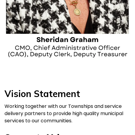
Vision Statement
Working together with our Townships and service
delivery partners to provide high quality municipal
services to our communities.