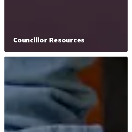
Councillor Resources