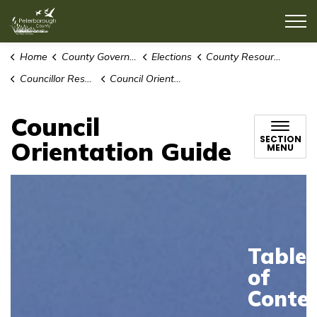
County of Peterborough
Home
County Government
Elections
County Resources for Election Candidates
Councillor Resources
Council Orientation Guide
Council
SECTION
Orientation Guide
MENU
Table
of
Conte