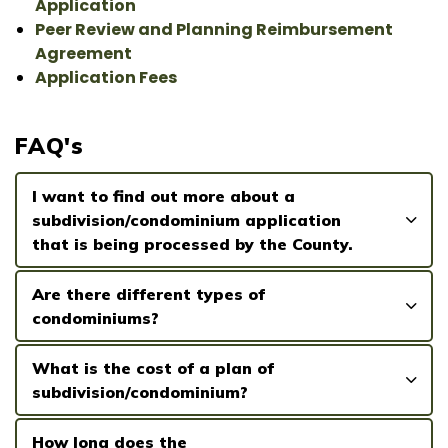
Application
Peer Review and Planning Reimbursement
Agreement
Application Fees
FAQ's
I want to find out more about a
subdivision/condominium application
that is being processed by the County.
Are there different types of
condominiums?
What is the cost of a plan of
subdivision/condominium?
How long does the