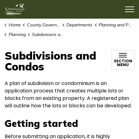
County of Peterborough
Home
County Government
Departments
Planning and Public Works
Planning
Subdivisions and Condos
Subdivisions and
SECTION
Condos
MENU
A plan of subdivision or condominium is an
application process that creates multiple lots or
blocks from an existing property. A registered plan
will outline how the lots or blocks can be developed.
Getting started
Before submitting an application, it is highly