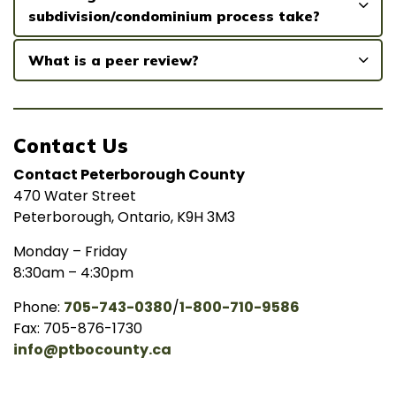
subdivision/condominium process take?
What is a peer review?
Contact Us
Contact Peterborough County
470 Water Street
Peterborough, Ontario, K9H 3M3
Monday – Friday
8:30am – 4:30pm
Phone:
705-743-0380
/
1-800-710-9586
Fax: 705-876-1730
info@ptbocounty.ca