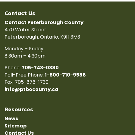
Contact Us
Contact Peterborough County
470 Water Street
Peterborough, Ontario, K9H 3M3
Monday – Friday
8:30am – 4:30pm
Phone:
705-743-0380
Toll-Free Phone:
1-800-710-9586
Fax: 705-876-1730
info@ptbocounty.ca
Resources
News
Sitemap
Contact Us