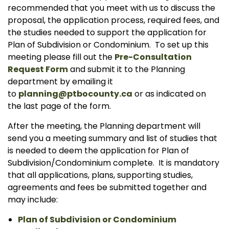
recommended that you meet with us to discuss the
proposal, the application process, required fees, and
the studies needed to support the application for
Plan of Subdivision or Condominium. To set up this
meeting please fill out the
Pre-Consultation
Request Form
and submit it to the Planning
department by emailing it
to
planning@ptbocounty.ca
or as indicated on
the last page of the form.
After the meeting, the Planning department will
send you a meeting summary and list of studies that
is needed to deem the application for Plan of
Subdivision/Condominium complete. It is mandatory
that all applications, plans, supporting studies,
agreements and fees be submitted together and
may include:
Plan of Subdivision or Condominium