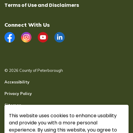
Terms of Use and Disclaimers
Connect With Us
Facebook
Instagram
YouTube
LinkedIn
© 2026 County of Peterborough
Accessibility
Privacy Policy
Sitemap
This website uses cookies to enhance usability
Secure page Login
and provide you with a more personal
Made with
Govstack
experience. By using this website, you agree to