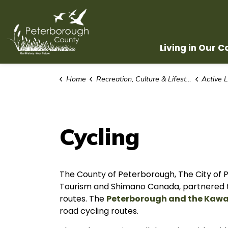
County of Peterborough
Living in Our 
Home
Recreation, Culture & Lifestyle
Active L
Cycling
The County of Peterborough, The City of
Tourism and Shimano Canada, partnered to 
routes. The
Peterborough and the Kawa
road cycling routes.