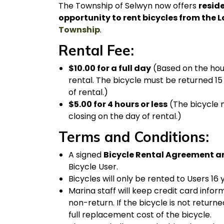
The Township of Selwyn now offers
reside
opportunity to rent bicycles from the L
Township
.
Rental Fee:
$10.00 for a full day
(Based on the hour
rental. The bicycle must be returned 15
of rental.)
$5.00 for 4 hours or less
(The bicycle m
closing on the day of rental.)
Terms and Conditions:
A signed
Bicycle Rental Agreement a
Bicycle User.
Bicycles will only be rented to Users 16 
Marina staff will keep credit card infor
non-return. If the bicycle is not returne
full replacement cost of the bicycle.