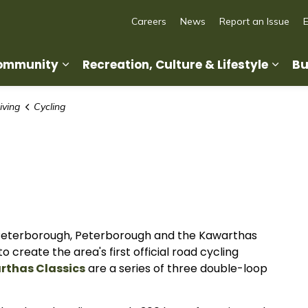
Careers
News
Report an Issue
Community
Recreation, Culture & Lifestyle
Bu
Expand sub pages Living in Our Commun
Expan
iving
Cycling
 Peterborough, Peterborough and the Kawarthas
create the area's first official road cycling
rthas Classics
are a series of three double-loop