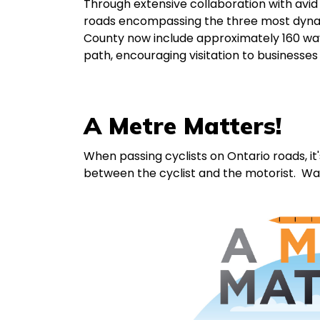
Through extensive collaboration with avid 
roads encompassing the three most dyna
County now include approximately 160 way-
path, encouraging visitation to businesses
A Metre Matters!
When passing cyclists on Ontario roads, it'
between the cyclist and the motorist. W