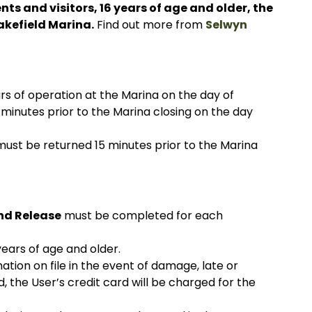
nts and visitors, 16 years of age and older, the
akefield Marina.
Find out more from
Selwyn
s of operation at the Marina on the day of
 minutes prior to the Marina closing on the day
ust be returned 15 minutes prior to the Marina
nd Release
must be completed for each
years of age and older.
mation on file in the event of damage, late or
d, the User’s credit card will be charged for the