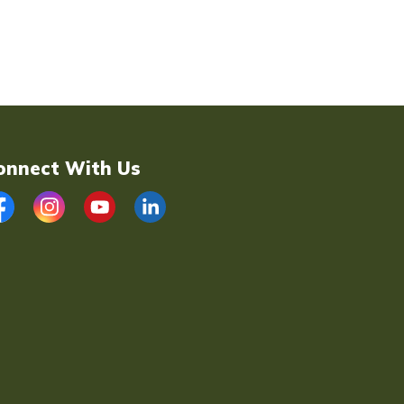
onnect With Us
acebook
Instagram
YouTube
LinkedIn