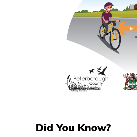
Did You Know?