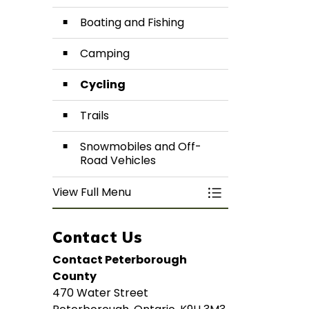
Boating and Fishing
Camping
Cycling
Trails
Snowmobiles and Off-
Road Vehicles
View Full Menu
Toggle Menu Activ
Contact Us
Contact Peterborough
County
470 Water Street