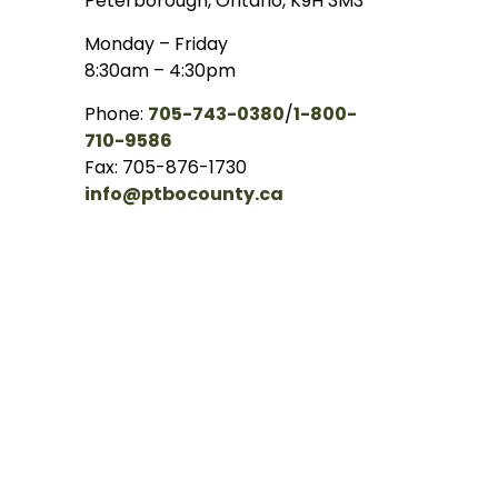
Peterborough, Ontario, K9H 3M3
Monday – Friday
8:30am – 4:30pm
Phone:
705-743-0380
/
1-800-
710-9586
Fax: 705-876-1730
info@ptbocounty.ca