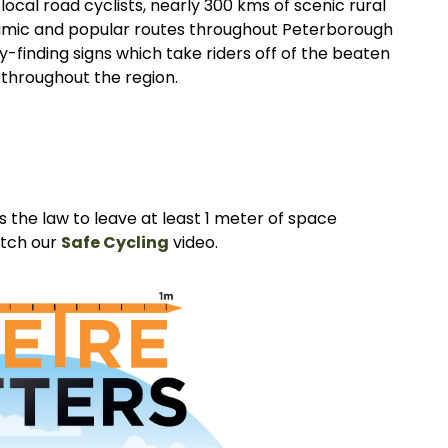
local road cyclists, nearly 300 kms of scenic rural
mic and popular routes throughout Peterborough
finding signs which take riders off of the beaten
 throughout the region.
s the law to leave at least 1 meter of space
atch our
Safe Cycling
video.