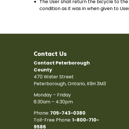
The User shall return the bicycle to th
condition as it was in when given to Us
Contact Us
Contact Peterborough
County
470 Water Street
Peterborough, Ontario, K9H 3M3
Monday – Friday
8:30am – 4:30pm
Phone:
705-743-0380
Toll-Free Phone:
1-800-710-
9586