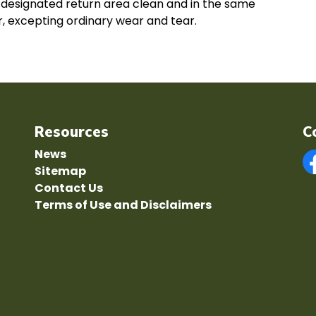
e designated return area clean and in the same
er, excepting ordinary wear and tear.
Resources
C
News
Sitemap
F
Contact Us
Terms of Use and Disclaimers