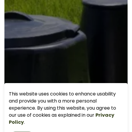
This website uses cookies to enhance usability
and provide you with a more personal
experience. By using this website, you agree to
our use of cookies as explained in our
Privacy
Policy
.