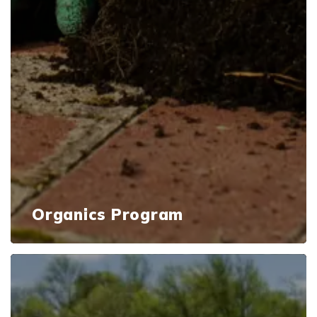
Organics Program