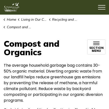
County of Peterborough
Home
Living in Our Community
Recycling and Waste
Compost and Organics
Compost and
SECTION
Organics
MENU
The average household garbage bag contains 30-
50% organic material. Diverting organic waste from
our landfill helps reduce greenhouse gas emissions
by preventing the release of methane, a harmful
climate pollutant. Reduce waste by backyard
composting or participating in our organic diversion
programs.