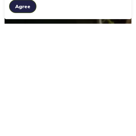
Agree