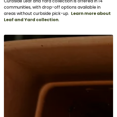
Curbside Leaf and Yard collection is offered in 14
communities, with drop-off options available in
areas without curbside pick-up.
Learn more about
Leaf and Yard collection
.