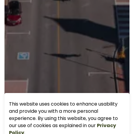
This website uses cookies to enhance usability
and provide you with a more personal
experience. By using this website, you agree to
our use of cookies as explained in our
Privacy
Policy
.