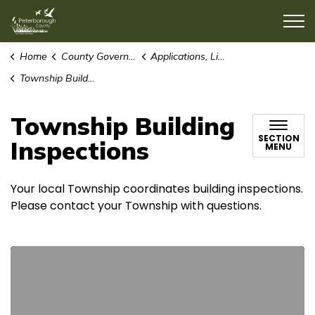
County of Peterborough
Home
County Government
Applications, Licences and Permits
Township Building Inspections
Township Building
SECTION
Inspections
MENU
Your local Township coordinates building inspections.
Please contact your Township with questions.