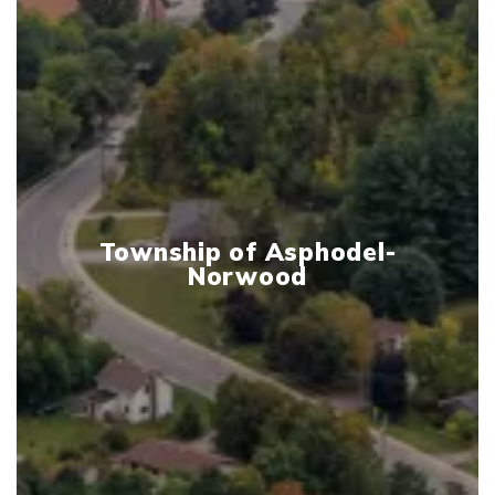
Township of Asphodel-
Norwood