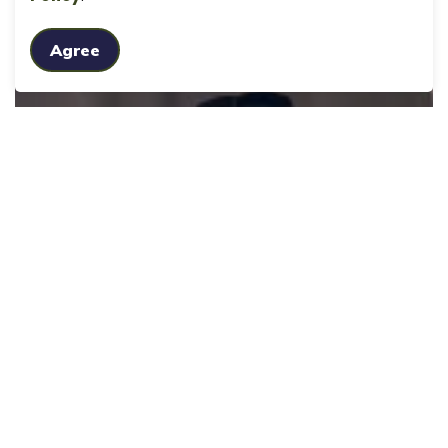
Agree