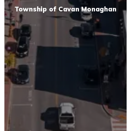
Township of Cavan Monaghan