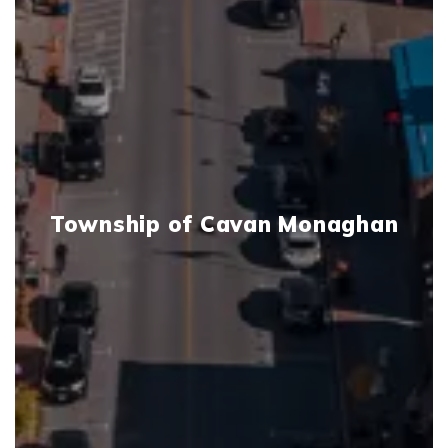
Township of Cavan Monaghan