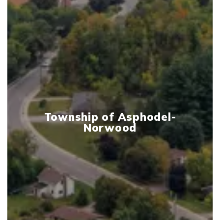
Township of Asphodel-
Norwood