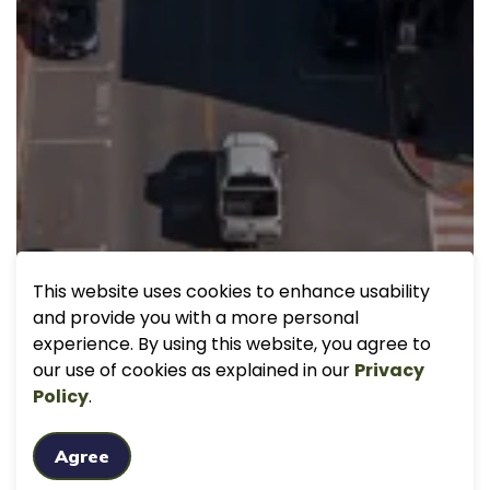
This website uses cookies to enhance usability
and provide you with a more personal
experience. By using this website, you agree to
our use of cookies as explained in our
Privacy
Policy
.
Agree