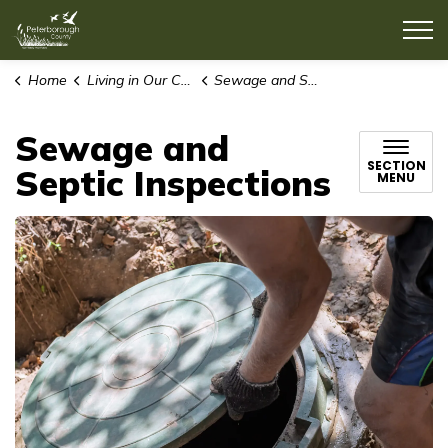
County of Peterborough
Home
Living in Our Community
Sewage and Septic Inspections
Sewage and
SECTION
Septic Inspections
MENU