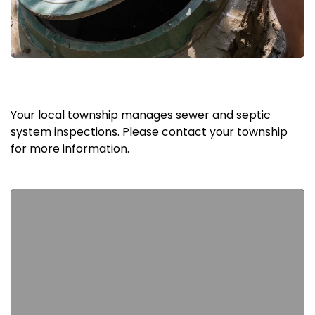
Your local township manages sewer and septic
system inspections. Please contact your township
for more information.