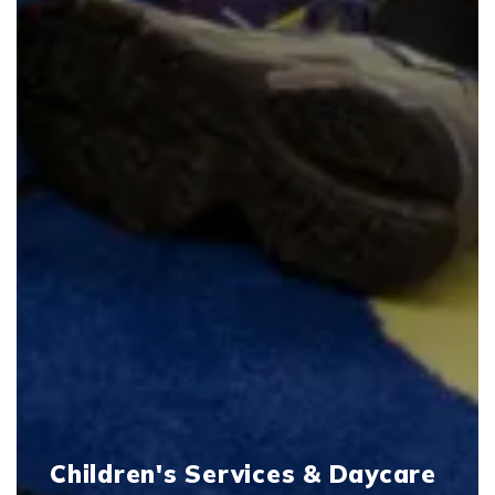
Children's Services & Daycare