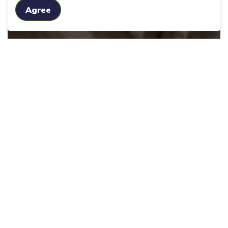
Agree
Seniors' Services