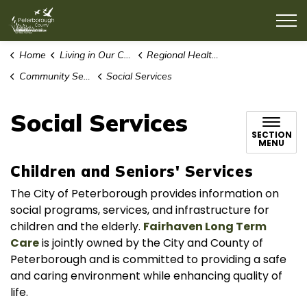
County of Peterborough
Home
Living in Our Community
Regional Health Care Services
Community Services and Support
Social Services
Social Services
SECTION
MENU
Children and Seniors' Services
The City of Peterborough provides information on
social programs, services, and infrastructure for
children and the elderly.
Fairhaven Long Term
Care
is jointly owned by the City and County of
Peterborough and is committed to providing a safe
and caring environment while enhancing quality of
life.