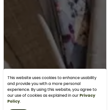
This website uses cookies to enhance usability
and provide you with a more personal
experience. By using this website, you agree to
our use of cookies as explained in our
Privacy
Policy
.