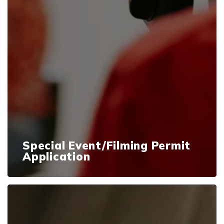
Special Event/Filming Permit
Application