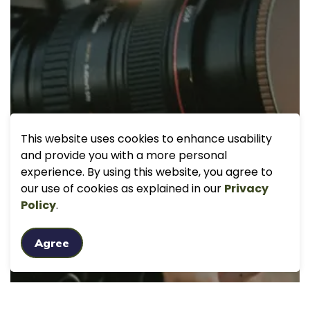
This website uses cookies to enhance usability
and provide you with a more personal
experience. By using this website, you agree to
our use of cookies as explained in our
Privacy
Policy
.
Agree