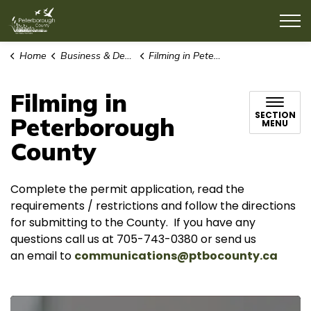
County of Peterborough
Home
Business & Development
Filming in Peterborough County
Filming in
SECTION
Peterborough
MENU
County
Complete the permit application, read the
requirements / restrictions and follow the directions
for submitting to the County. If you have any
questions call us at 705-743-0380 or send us
an email to
communications@ptbocounty.ca