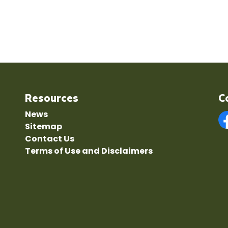
Resources
C
News
Sitemap
F
Contact Us
Terms of Use and Disclaimers