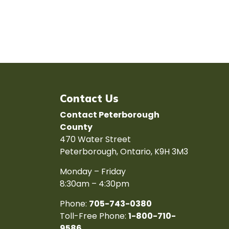
Contact Us
Contact Peterborough
County
470 Water Street
Peterborough, Ontario, K9H 3M3
Monday – Friday
8:30am – 4:30pm
Phone:
705-743-0380
Toll-Free Phone:
1-800-710-
9586