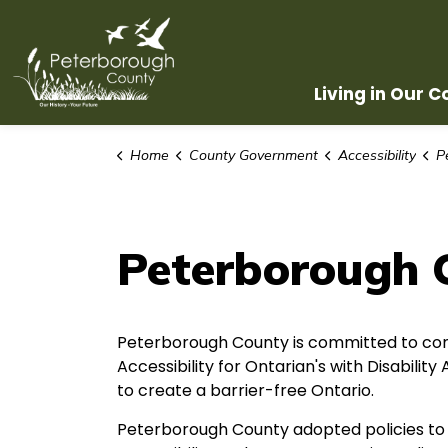
County of Peterborough
Living in Our 
Home
County Government
Accessibility
Pe
Peterborough 
Peterborough County is committed to com
Accessibility for Ontarian's with Disabilit
to create a barrier-free Ontario.
Peterborough County adopted policies to 