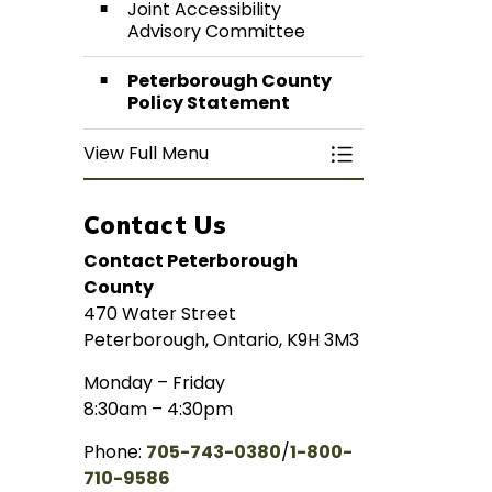
Joint Accessibility
Advisory Committee
Peterborough County
Policy Statement
View Full Menu
Toggle Menu Acces
Contact Us
Contact Peterborough
County
470 Water Street
Peterborough, Ontario, K9H 3M3
Monday – Friday
8:30am – 4:30pm
Phone:
705-743-0380
/
1-800-
710-9586