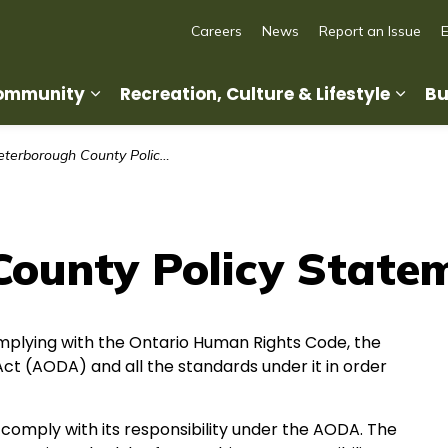
Careers
News
Report an Issue
Community
Recreation, Culture & Lifestyle
Bu
Expand sub pages Living in Our Commun
Expan
terborough County Policy Statement
County Policy State
plying with the Ontario Human Rights Code, the
y Act (AODA) and all the standards under it in order
comply with its responsibility under the AODA. The