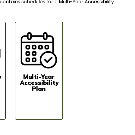
contains schedules for a Multi-Year Accessibility
y
Multi-Year
Accessibility
Plan