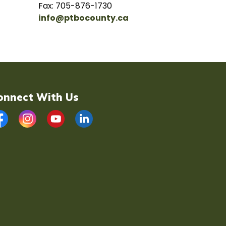
Fax: 705-876-1730
info@ptbocounty.ca
onnect With Us
acebook
Instagram
YouTube
LinkedIn