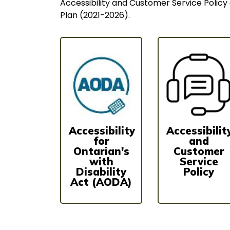
Accessibility and Customer Service Policy 
Plan (2021-2026).
Accessibility
Accessibilit
for
and
Ontarian's
Customer
with
Service
Disability
Policy
Act (AODA)