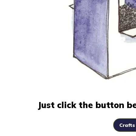
Just click the button 
Crafts