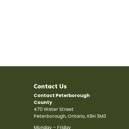
Contact Us
Contact Peterborough
County
470 Water Street
Peterborough, Ontario, K9H 3M3
Monday – Friday