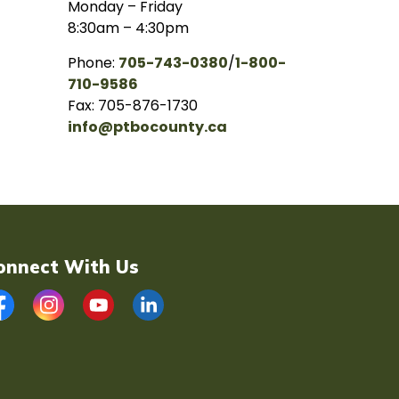
Monday – Friday
8:30am – 4:30pm
Phone:
705-743-0380
/
1-800-
710-9586
Fax: 705-876-1730
info@ptbocounty.ca
onnect With Us
acebook
Instagram
YouTube
LinkedIn