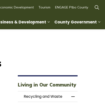
Economic Development
Tourism
ENGAGE Ptbo County
siness & Development
County Government
ity
d sub pages Recreation, Culture & Lifestyle
Expand sub pages Business
Ex
s
Living in Our Community
Recycling and Waste
Toggle Menu Rec