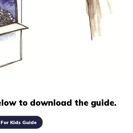
below to download the guide.
 For Kids Guide