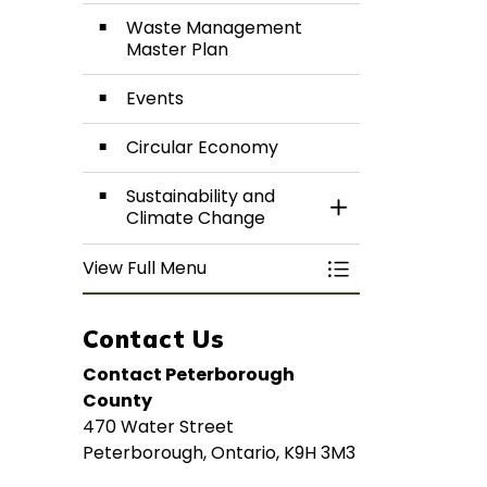
Waste Management
Master Plan
Events
Circular Economy
Sustainability and
Toggle Section
Climate Change
View Full Menu
Toggle Menu Rec
Contact Us
Contact Peterborough
County
470 Water Street
Peterborough, Ontario, K9H 3M3