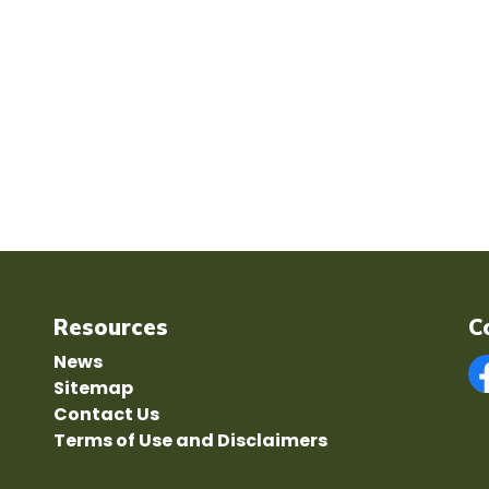
Resources
C
News
Sitemap
F
Contact Us
Terms of Use and Disclaimers