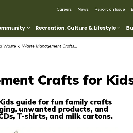
Careers
News
Report an Issue
Community
Recreation, Culture & Lifestyle
Bu
Expand sub pages Living in Our Commun
Expan
nd Waste
Waste Management Crafts for Kids
ent Crafts for Kid
Kids guide for fun family crafts
ging, unwanted products, and
Ds, T-shirts, and milk cartons.