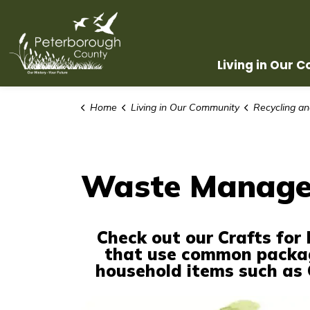
County of Peterborough
Living in Our 
Home
Living in Our Community
Recycling a
Waste Managem
Check out our Crafts for 
that use common packa
household items such as C