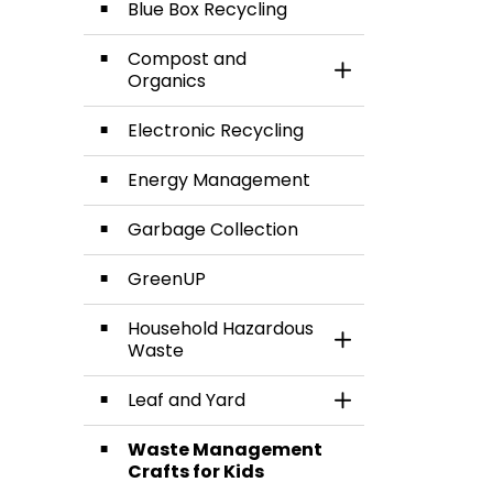
Blue Box Recycling
Compost and
Toggle Section
Organics
Electronic Recycling
Energy Management
Garbage Collection
GreenUP
Household Hazardous
Toggle Section
Waste
Leaf and Yard
Toggle Section
Waste Management
Crafts for Kids