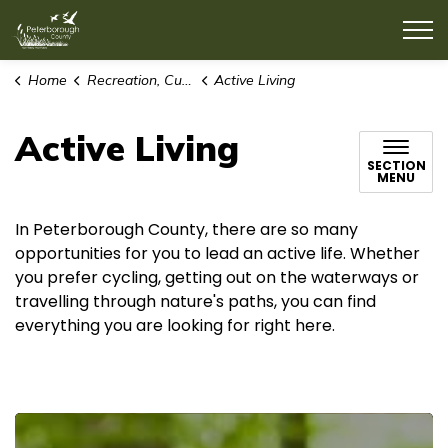
County of Peterborough
Home
Recreation, Culture & Lifestyle
Active Living
Active Living
SECTION
MENU
In Peterborough County, there are so many
opportunities for you to lead an active life. Whether
you prefer cycling, getting out on the waterways or
travelling through nature's paths, you can find
everything you are looking for right here.