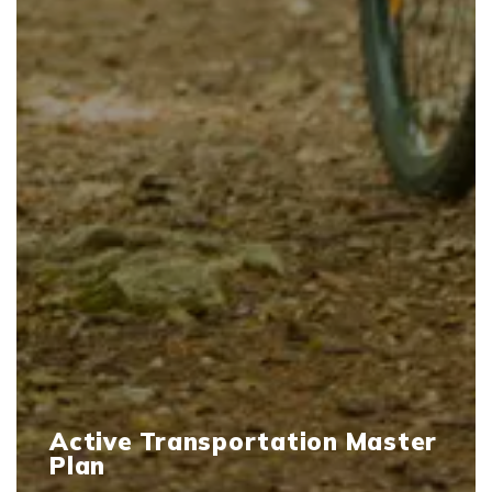
Active Transportation Master
Plan