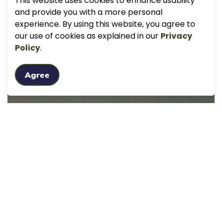
This website uses cookies to enhance usability
and provide you with a more personal
experience. By using this website, you agree to
our use of cookies as explained in our
Privacy
Policy
.
Agree