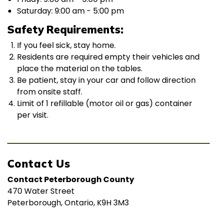
Saturday: 9:00 am - 5:00 pm
Safety Requirements:
If you feel sick, stay home.
Residents are required empty their vehicles and
place the material on the tables.
Be patient, stay in your car and follow direction
from onsite staff.
Limit of 1 refillable (motor oil or gas) container
per visit.
Contact Us
Contact Peterborough County
470 Water Street
Peterborough, Ontario, K9H 3M3