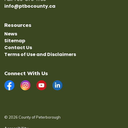
info@ptbocounty.ca
Resources
News
Sitemap
Contact Us
Terms of Use and Disclaimers
Connect With Us
Facebook
Instagram
YouTube
LinkedIn
© 2026 County of Peterborough