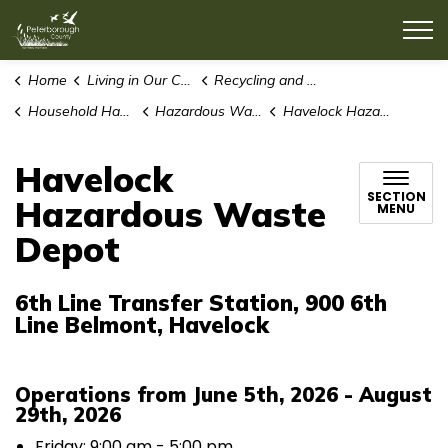
County of Peterborough
Home
Living in Our Community
Recycling and Waste
Household Hazardous Waste
Hazardous Waste Depots
Havelock Hazardous Waste Depot
Havelock
SECTION
Hazardous Waste
MENU
Depot
6th Line Transfer Station, 900 6th
Line Belmont, Havelock
Operations from June 5th, 2026 - August
29th, 2026
Friday: 9:00 am - 5:00 pm