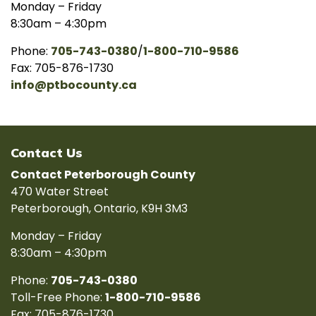
Monday – Friday
8:30am – 4:30pm
Phone:
705-743-0380
/
1-800-710-9586
Fax: 705-876-1730
info@ptbocounty.ca
Contact Us
Contact Peterborough County
470 Water Street
Peterborough, Ontario, K9H 3M3
Monday – Friday
8:30am – 4:30pm
Phone:
705-743-0380
Toll-Free Phone:
1-800-710-9586
Fax: 705-876-1730