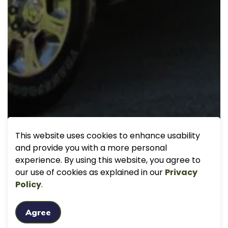
This website uses cookies to enhance usability
and provide you with a more personal
experience. By using this website, you agree to
our use of cookies as explained in our
Privacy
Policy
.
Agree