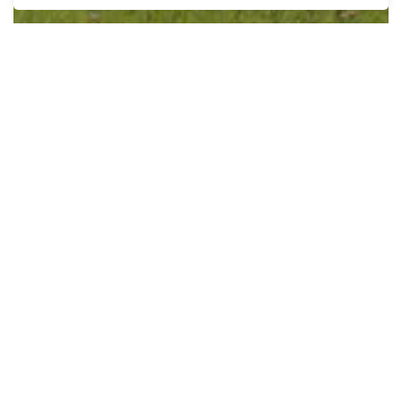
Asset Management Plan