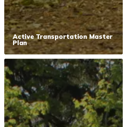
Active Transportation Master
Plan