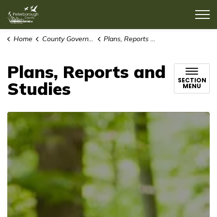
County of Peterborough
Home
County Government
Plans, Reports and Studies
Plans, Reports and
SECTION
Studies
MENU