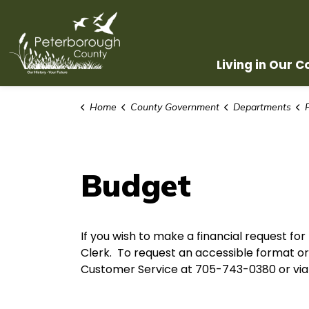
County of Peterborough
Living in Our 
Home
County Government
Departments
Budget
If you wish to make a financial request fo
Clerk. To request an accessible format 
Customer Service at 705-743-0380 or via