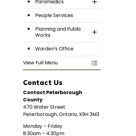
Paramedics
Toggle Section
People Services
Planning and Public
Toggle Section
Works
Warden's Office
View Full Menu
Toggle Menu De
Contact Us
Contact Peterborough
County
470 Water Street
Peterborough, Ontario, K9H 3M3
Monday – Friday
8:30am – 4:30pm