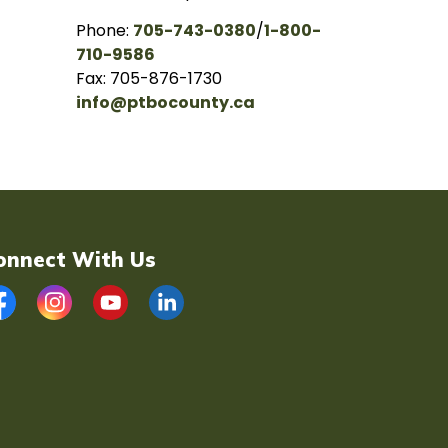
Phone:
705-743-0380
/
1-800-
710-9586
Fax: 705-876-1730
info@ptbocounty.ca
onnect With Us
acebook
Instagram
YouTube
LinkedIn