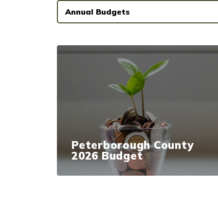
Annual Budgets
Peterborough County
2026 Budget