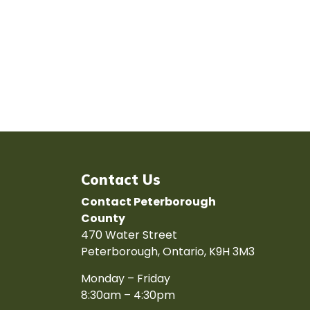
Contact Us
Contact Peterborough
County
470 Water Street
Peterborough, Ontario, K9H 3M3
Monday – Friday
8:30am – 4:30pm