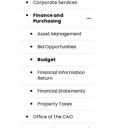
Corporate Services
Finance and
Toggle Section
Purchasing
Asset Management
Bid Opportunities
Budget
Financial Information
Return
Financial Statements
Property Taxes
Office of the CAO