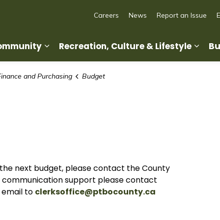
Careers
News
Report an Issue
Community
Recreation, Culture & Lifestyle
Bu
Expand sub pages Living in Our Commun
Expan
Finance and Purchasing
Budget
r the next budget, please contact the County
or communication support please contact
 email to
clerksoffice@ptbocounty.ca