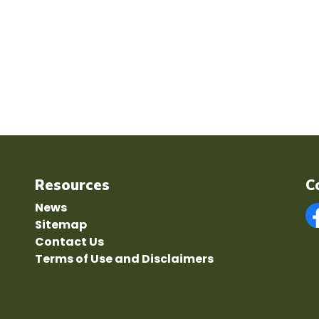
Resources
C
News
Sitemap
F
Contact Us
Terms of Use and Disclaimers