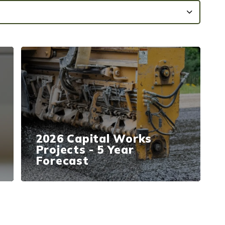
2026 Capital Works
Projects - 5 Year
Forecast