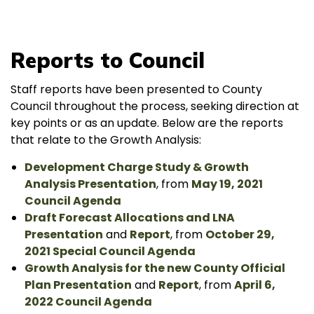
Reports to Council
Staff reports have been presented to County
Council throughout the process, seeking direction at
key points or as an update. Below are the reports
that relate to the Growth Analysis:
Development Charge Study & Growth
Analysis Presentation
, from
May 19, 2021
Council Agenda
Draft Forecast Allocations and LNA
Presentation
and
Report
, from
October 29,
2021 Special Council Agenda
Growth Analysis for the new County Official
Plan Presentation
and
Report
, from
April 6,
2022 Council Agenda