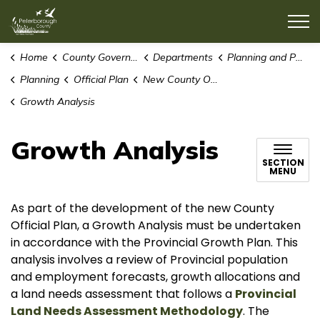
County of Peterborough
Home
County Government
Departments
Planning and Public Works
Planning
Official Plan
New County Official Plan
Growth Analysis
Growth Analysis
SECTION
MENU
As part of the development of the new County
Official Plan, a Growth Analysis must be undertaken
in accordance with the Provincial Growth Plan. This
analysis involves a review of Provincial population
and employment forecasts, growth allocations and
a land needs assessment that follows a
Provincial
Land Needs Assessment Methodology
. The