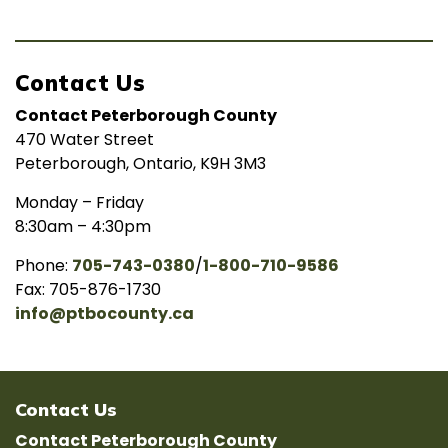
Contact Us
Contact Peterborough County
470 Water Street
Peterborough, Ontario, K9H 3M3
Monday – Friday
8:30am – 4:30pm
Phone:
705-743-0380
/
1-800-710-9586
Fax: 705-876-1730
info@ptbocounty.ca
Contact Us
Contact Peterborough County