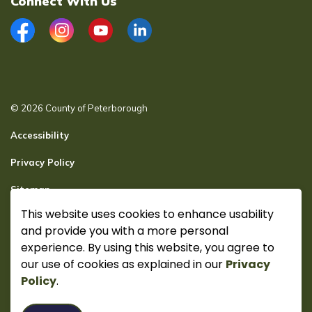
Connect With Us
Facebook
Instagram
YouTube
LinkedIn
© 2026 County of Peterborough
Accessibility
Privacy Policy
Sitemap
This website uses cookies to enhance usability
Secure page Login
and provide you with a more personal
Made with
Govstack
experience. By using this website, you agree to
our use of cookies as explained in our
Privacy
Policy
.