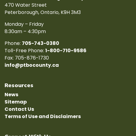
470 Water Street
Peterborough, Ontario, K9H 3M3
Monday – Friday
8:30am – 4:30pm
Phone:
705-743-0380
Toll-Free Phone:
1-800-710-9586
Fax: 705-876-1730
info@ptbocounty.ca
Resources
News
Sitemap
Contact Us
Terms of Use and Disclaimers