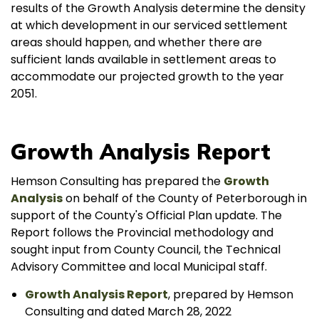
results of the Growth Analysis determine the density
at which development in our serviced settlement
areas should happen, and whether there are
sufficient lands available in settlement areas to
accommodate our projected growth to the year
2051.
Growth Analysis Report
Hemson Consulting has prepared the
Growth
Analysis
on behalf of the County of Peterborough in
support of the County's Official Plan update. The
Report follows the Provincial methodology and
sought input from County Council, the Technical
Advisory Committee and local Municipal staff.
Growth Analysis Report
, prepared by Hemson
Consulting and dated March 28, 2022