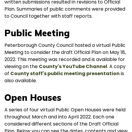
written submissions resulted in revisions to Official
Plan. Summaries of public comments were provided
to Council together with staff reports.
Public Meeting
Peterborough County Council hosted a virtual Public
Meeting to consider the draft Official Plan on May 18,
2022. This meeting was recorded and is available for
viewing on the
County's YouTube Channel
. A copy
of
County staff's public meeting presentation
is
also available.
Open Houses
A series of four virtual Public Open Houses were held
throughout March and into April 2022. Each one
considered different sections of the Draft Official
Plan. Below you can see the dates, contents and view