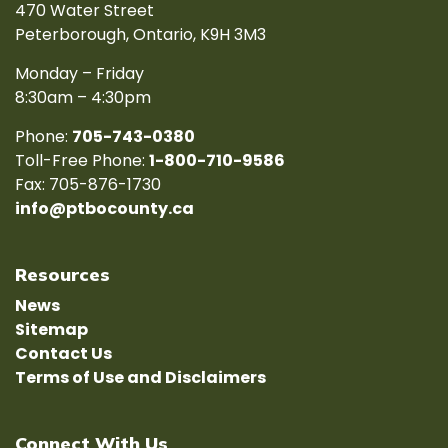
470 Water Street
Peterborough, Ontario, K9H 3M3
Monday – Friday
8:30am – 4:30pm
Phone:
705-743-0380
Toll-Free Phone:
1-800-710-9586
Fax: 705-876-1730
info@ptbocounty.ca
Resources
News
Sitemap
Contact Us
Terms of Use and Disclaimers
Connect With Us