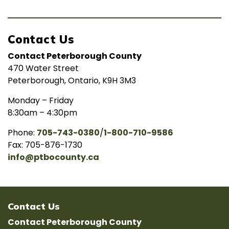
Contact Us
Contact Peterborough County
470 Water Street
Peterborough, Ontario, K9H 3M3
Monday – Friday
8:30am – 4:30pm
Phone:
705-743-0380
/
1-800-710-9586
Fax: 705-876-1730
info@ptbocounty.ca
Contact Us
Contact Peterborough County