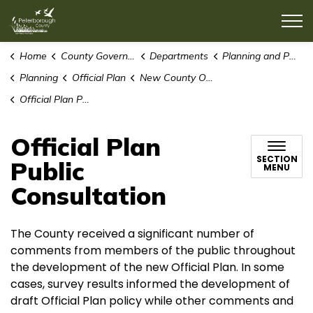
County of Peterborough
Home
County Government
Departments
Planning and Public Works
Planning
Official Plan
New County Official Plan
Official Plan Public Consultation
Official Plan
SECTION
Public
MENU
Consultation
The County received a significant number of
comments from members of the public throughout
the development of the new Official Plan. In some
cases, survey results informed the development of
draft Official Plan policy while other comments and