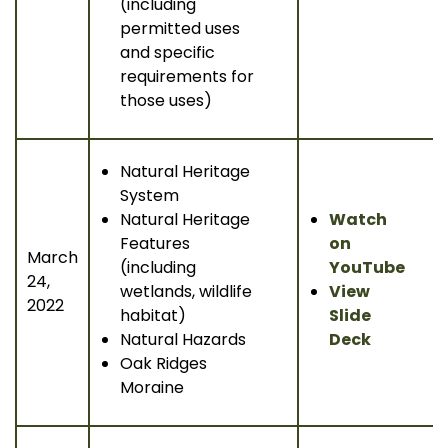
(including
permitted uses
and specific
requirements for
those uses)
Natural Heritage
System
Natural Heritage
Watch
Features
on
March
(including
YouTube
24,
wetlands, wildlife
View
2022
habitat)
Slide
Natural Hazards
Deck
Oak Ridges
Moraine