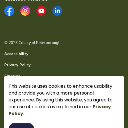
Facebook
Instagram
YouTube
LinkedIn
© 2026 County of Peterborough
Accessibility
Privacy Policy
Sitemap
This website uses cookies to enhance usability
Secure page Login
and provide you with a more personal
Made with
Govstack
experience. By using this website, you agree to
our use of cookies as explained in our
Privacy
Policy
.