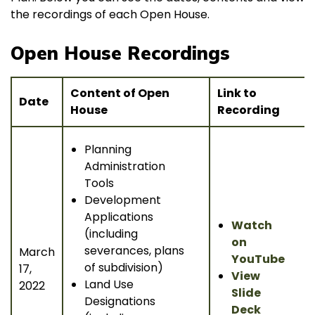
the recordings of each Open House.
Open House Recordings
Content of Open
Link to
Date
House
Recording
Planning
Administration
Tools
Development
Applications
Watch
(including
on
severances, plans
March
YouTube
of subdivision)
17,
View
Land Use
2022
Slide
Designations
Deck