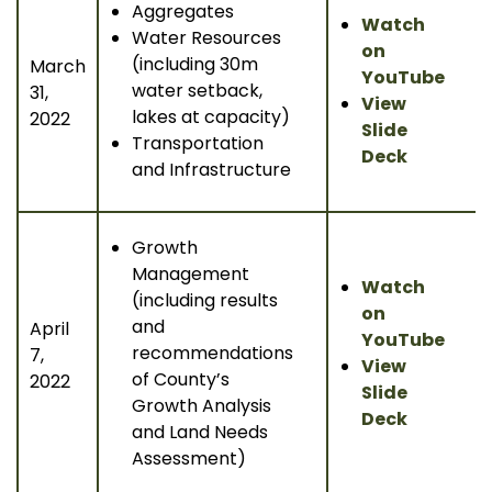
Aggregates
Watch
Water Resources
on
(including 30m
March
YouTube
water setback,
31,
View
lakes at capacity)
2022
Slide
Transportation
Deck
and Infrastructure
Growth
Management
Watch
(including results
on
and
April
YouTube
recommendations
7,
View
of County’s
2022
Slide
Growth Analysis
Deck
and Land Needs
Assessment)