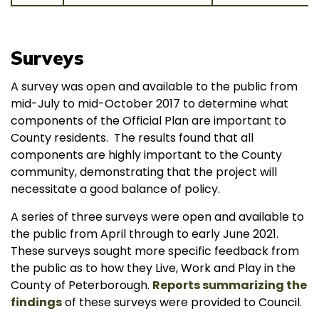
Surveys
A survey was open and available to the public from
mid-July to mid-October 2017 to determine what
components of the Official Plan are important to
County residents. The results found that all
components are highly important to the County
community, demonstrating that the project will
necessitate a good balance of policy.
A series of three surveys were open and available to
the public from April through to early June 2021.
These surveys sought more specific feedback from
the public as to how they Live, Work and Play in the
County of Peterborough.
Reports summarizing the
findings
of these surveys were provided to Council.