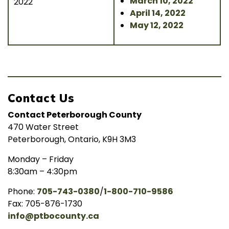
March 10, 2022
2022
April 14, 2022
May 12, 2022
Contact Us
Contact Peterborough County
470 Water Street
Peterborough, Ontario, K9H 3M3
Monday – Friday
8:30am – 4:30pm
Phone:
705-743-0380
/
1-800-710-9586
Fax: 705-876-1730
info@ptbocounty.ca