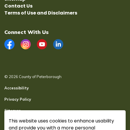
Contact Us
Terms of Use and Disclaimers
Connect With Us
Facebook
Instagram
YouTube
LinkedIn
© 2026 County of Peterborough
Accessibility
Privacy Policy
Sitemap
This website uses cookies to enhance usability
Secure page Login
and provide you with a more personal