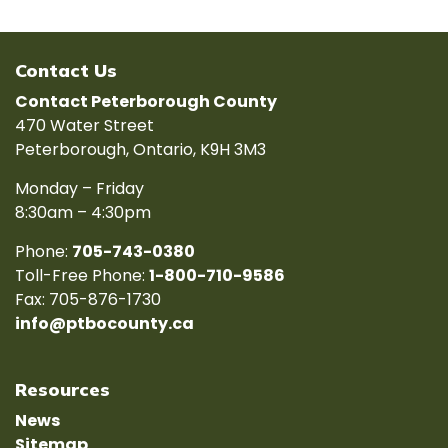
Contact Us
Contact Peterborough County
470 Water Street
Peterborough, Ontario, K9H 3M3
Monday – Friday
8:30am – 4:30pm
Phone:
705-743-0380
Toll-Free Phone:
1-800-710-9586
Fax: 705-876-1730
info@ptbocounty.ca
Resources
News
Sitemap