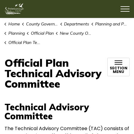
County of Peterborough
Home
County Government
Departments
Planning and Public Works
Planning
Official Plan
New County Official Plan
Official Plan Technical Advisory Committee
Official Plan
SECTION
Technical Advisory
MENU
Committee
Technical Advisory
Committee
The Technical Advisory Committee (TAC) consists of