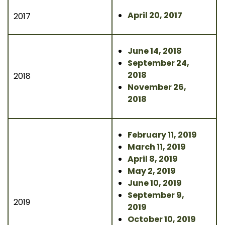
April 20, 2017
2017
June 14, 2018
September 24,
2018
2018
November 26,
2018
February 11, 2019
March 11, 2019
April 8, 2019
May 2, 2019
June 10, 2019
September 9,
2019
2019
October 10, 2019