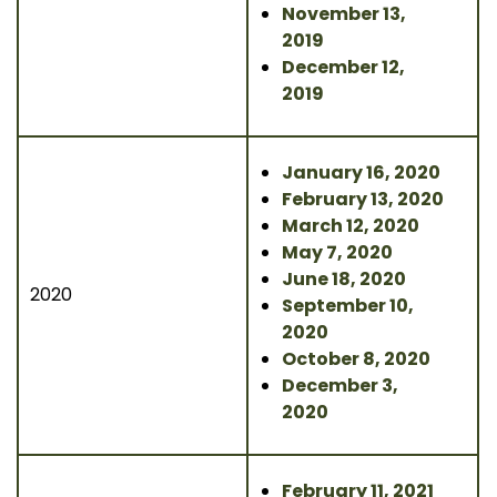
November 13,
2019
December 12,
2019
January 16, 2020
February 13, 2020
March 12, 2020
May 7, 2020
June 18, 2020
2020
September 10,
2020
October 8, 2020
December 3,
2020
February 11, 2021