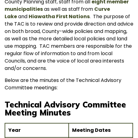
County Planning staff, staff from all
eight member
municipalities
as well as staff from
Curve
Lake
and
Hiawatha First Nations
. The purpose of
the TAC is to review and provide direction and advice
on both broad, County-wide policies and mapping,
as well as the more detailed local policies and land
use mapping. TAC members are responsible for the
regular flow of information to and from local
Councils, and are the voice of local area interests
and/or concerns.
Below are the minutes of the Technical Advisory
Committee meetings:
Technical Advisory Committee
Meeting Minutes
Year
Meeting Dates