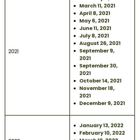
March 11, 2021
April 8, 2021
May 6, 2021
June 11, 2021
July 8, 2021
August 26, 2021
September 9,
2021
2021
September 30,
2021
October 14, 2021
November 18,
2021
December 9, 2021
January 13, 2022
February 10, 2022