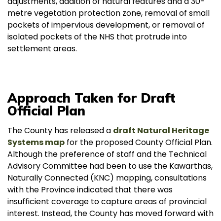
adjustments, addition of natural features and a 30-
metre vegetation protection zone, removal of small
pockets of impervious development, or removal of
isolated pockets of the NHS that protrude into
settlement areas.
Approach Taken for Draft
Official Plan
The County has released a
draft Natural Heritage
Systems map
for the proposed County Official Plan.
Although the preference of staff and the Technical
Advisory Committee had been to use the Kawarthas,
Naturally Connected (KNC) mapping, consultations
with the Province indicated that there was
insufficient coverage to capture areas of provincial
interest. Instead, the County has moved forward with