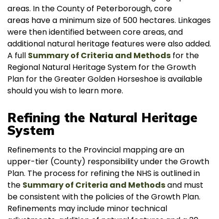
areas. In the County of Peterborough, core
areas have a minimum size of 500 hectares. Linkages
were then identified between core areas, and
additional natural heritage features were also added.
A full
Summary of Criteria and Methods
for the
Regional Natural Heritage System for the Growth
Plan for the Greater Golden Horseshoe is available
should you wish to learn more.
Refining the Natural Heritage
System
Refinements to the Provincial mapping are an
upper-tier (County) responsibility under the Growth
Plan. The process for refining the NHS is outlined in
the
Summary of Criteria and Methods
and must
be consistent with the policies of the Growth Plan.
Refinements may include minor technical