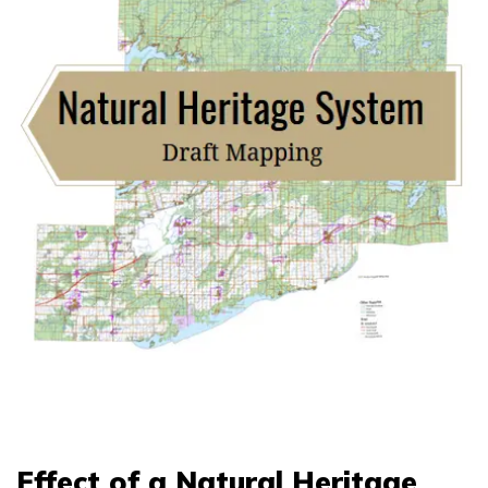
Effect of a Natural Heritage