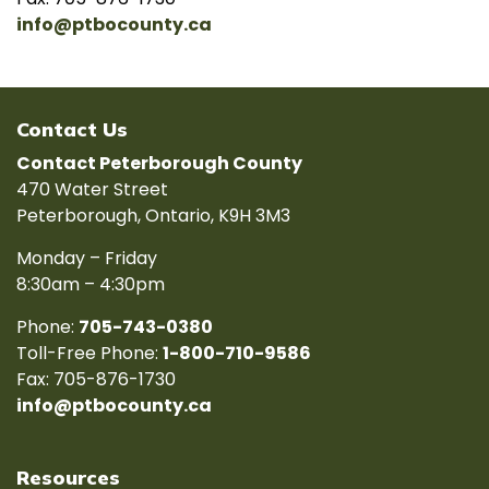
info@ptbocounty.ca
Contact Us
Contact Peterborough County
470 Water Street
Peterborough, Ontario, K9H 3M3
Monday – Friday
8:30am – 4:30pm
Phone:
705-743-0380
Toll-Free Phone:
1-800-710-9586
Fax: 705-876-1730
info@ptbocounty.ca
Resources