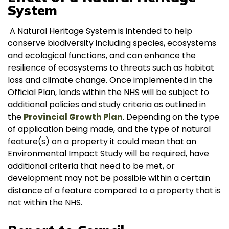
System
A Natural Heritage System is intended to help
conserve biodiversity including species, ecosystems
and ecological functions, and can enhance the
resilience of ecosystems to threats such as habitat
loss and climate change. Once implemented in the
Official Plan, lands within the NHS will be subject to
additional policies and study criteria as outlined in
the
Provincial Growth Plan
. Depending on the type
of application being made, and the type of natural
feature(s) on a property it could mean that an
Environmental Impact Study will be required, have
additional criteria that need to be met, or
development may not be possible within a certain
distance of a feature compared to a property that is
not within the NHS.