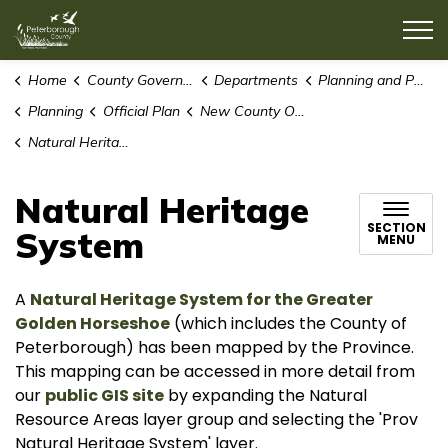
County of Peterborough
Home
County Government
Departments
Planning and Public Works
Planning
Official Plan
New County Official Plan
Natural Heritage System
Natural Heritage
SECTION
System
MENU
A
Natural Heritage System for the Greater
Golden Horseshoe
(which includes the County of
Peterborough) has been mapped by the Province.
This mapping can be accessed in more detail from
our
public GIS site
by expanding the Natural
Resource Areas layer group and selecting the 'Prov
Natural Heritage System' layer.