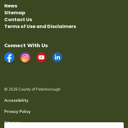
News
Sitemap
Contact Us
Terms of Use and Disclaimers
Connect With Us
Facebook
Instagram
YouTube
LinkedIn
© 2026 County of Peterborough
Accessibility
Privacy Policy
Sitemap