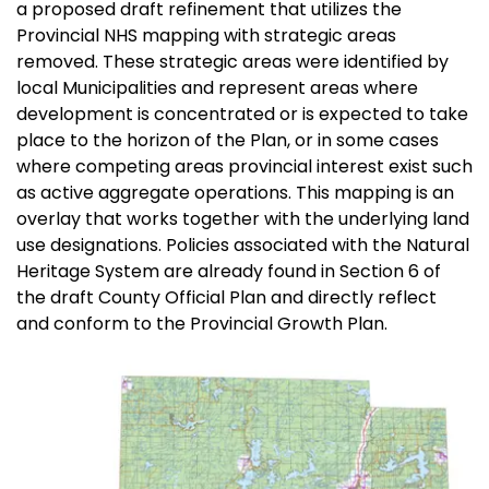
a proposed draft refinement that utilizes the
Provincial NHS mapping with strategic areas
removed. These strategic areas were identified by
local Municipalities and represent areas where
development is concentrated or is expected to take
place to the horizon of the Plan, or in some cases
where competing areas provincial interest exist such
as active aggregate operations. This mapping is an
overlay that works together with the underlying land
use designations. Policies associated with the Natural
Heritage System are already found in Section 6 of
the draft County Official Plan and directly reflect
and conform to the Provincial Growth Plan.