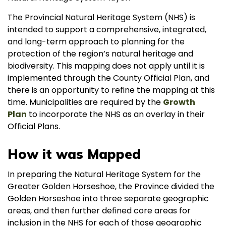
The Provincial Natural Heritage System (NHS) is
intended to support a comprehensive, integrated,
and long-term approach to planning for the
protection of the region’s natural heritage and
biodiversity. This mapping does not apply until it is
implemented through the County Official Plan, and
there is an opportunity to refine the mapping at this
time. Municipalities are required by the
Growth
Plan
to incorporate the NHS as an overlay in their
Official Plans.
How it was Mapped
In preparing the Natural Heritage System for the
Greater Golden Horseshoe, the Province divided the
Golden Horseshoe into three separate geographic
areas, and then further defined core areas for
inclusion in the NHS for each of those geographic