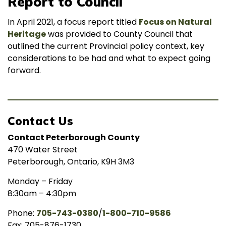
Report to Council
In April 2021, a focus report titled
Focus on Natural
Heritage
was provided to County Council that
outlined the current Provincial policy context, key
considerations to be had and what to expect going
forward.
Contact Us
Contact Peterborough County
470 Water Street
Peterborough, Ontario, K9H 3M3
Monday – Friday
8:30am – 4:30pm
Phone:
705-743-0380
/
1-800-710-9586
Fax: 705-876-1730