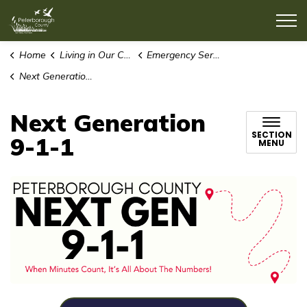
County of Peterborough
Home
Living in Our Community
Emergency Services
Next Generation 9-1-1
Next Generation
SECTION
9-1-1
MENU