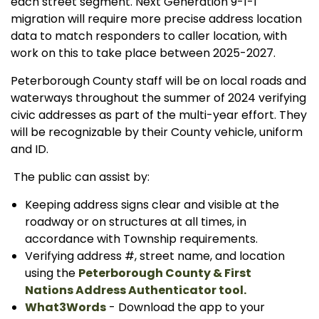
each street segment. Next Generation 9-1-1
migration will require more precise address location
data to match responders to caller location, with
work on this to take place between 2025-2027.
Peterborough County staff will be on local roads and
waterways throughout the summer of 2024 verifying
civic addresses as part of the multi-year effort. They
will be recognizable by their County vehicle, uniform
and ID.
The public can assist by:
Keeping address signs clear and visible at the
roadway or on structures at all times, in
accordance with Township requirements.
Verifying address #, street name, and location
using the
Peterborough County & First
Nations Address Authenticator tool.
What3Words
- Download the app to your