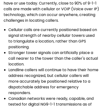
have or use today. Currently, close to 90% of 9-1-1
calls are made with cellular or VOIP (Voice over IP)
technology, which can occur anywhere, creating
challenges in locating callers.
Cellular calls are currently positioned based on
signal strength of nearby cellular towers used
to triangulate a location, rather than GPS
positioning.
Stronger tower signals can artificially place a
call nearer to the tower than the caller's actual
location.
Landline callers will continue to have their home
address recognized, but cellular callers will
more accurately be positioned relative to a
dispatchable address for emergency
responders.
Canadian networks were ready, capable, and
tested for digital NG9-1-1 transmissions as of