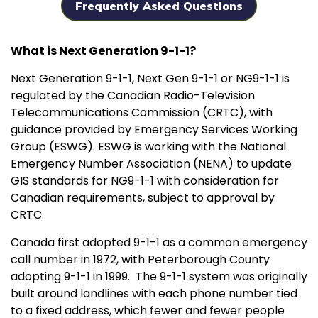
Frequently Asked Questions
What is Next Generation 9-1-1?
Next Generation 9-1-1, Next Gen 9-1-1 or NG9-1-1 is
regulated by the Canadian Radio-Television
Telecommunications Commission (CRTC), with
guidance provided by Emergency Services Working
Group (ESWG). ESWG is working with the National
Emergency Number Association (NENA) to update
GIS standards for NG9-1-1 with consideration for
Canadian requirements, subject to approval by
CRTC.
Canada first adopted 9-1-1 as a common emergency
call number in 1972, with Peterborough County
adopting 9-1-1 in 1999. The 9-1-1 system was originally
built around landlines with each phone number tied
to a fixed address, which fewer and fewer people