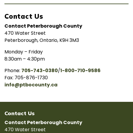
Contact Us
Contact Peterborough County
470 Water Street
Peterborough, Ontario, K9H 3M3
Monday – Friday
8:30am – 4:30pm
Phone:
705-743-0380
/
1-800-710-9586
Fax: 705-876-1730
info@ptbocounty.ca
Contact Us
Contact Peterborough County
470 Water Street