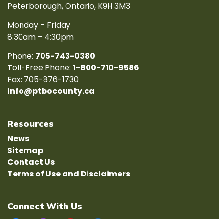
Peterborough, Ontario, K9H 3M3
Monday – Friday
8:30am – 4:30pm
Phone:
705-743-0380
Toll-Free Phone:
1-800-710-9586
Fax: 705-876-1730
info@ptbocounty.ca
Resources
News
Sitemap
Contact Us
Terms of Use and Disclaimers
Connect With Us