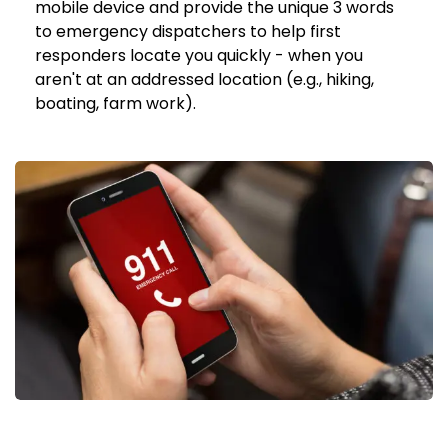
mobile device and provide the unique 3 words
to emergency dispatchers to help first
responders locate you quickly - when you
aren't at an addressed location (e.g., hiking,
boating, farm work).