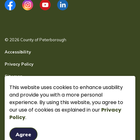
Facebook
Instagram
YouTube
LinkedIn
© 2026 County of Peterborough
Accessibility
Privacy Policy
Sitemap
This website uses cookies to enhance usability
Secure page Login
and provide you with a more personal
Made with
Govstack
experience. By using this website, you agree to
our use of cookies as explained in our
Privacy
Policy
.
Agree