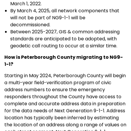
March 1, 2022.
By March 4, 2025, all network components that
will not be part of NG9-1-1 will be
decommissioned.
Between 2025-2027, GIS & common addressing
standards are anticipated to be adopted, with
geodetic call routing to occur at a similar time.
How is Peterborough County migrating to NG9-
1-1?
Starting in May 2024, Peterborough County will begin
a multi-year field-verification program of civic
address numbers to ensure the emergency
responders throughout the County have access to
complete and accurate address data in preparation
for the data needs of Next Generation 9-1-1. Address
location has typically been inferred by estimating
the location of an address along a range of values on