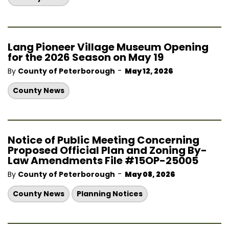
Lang Pioneer Village Museum Opening
for the 2026 Season on May 19
-
By
County of Peterborough
May 12, 2026
County News
Notice of Public Meeting Concerning
Proposed Official Plan and Zoning By-
Law Amendments File #15OP-25005
-
By
County of Peterborough
May 08, 2026
County News
Planning Notices