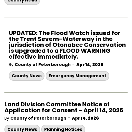
County News
UPDATED: The Flood Watch issued for
the Trent Severn-Waterway in the
jurisdiction of Otonabee Conservation
is upgraded to a FLOOD WARNING
effective immediately.
-
By
County of Peterborough
Apr 14, 2026
County News
Emergency Management
Land Division Committee Notice of
Application for Consent - April 14, 2026
-
By
County of Peterborough
Apr 14, 2026
County News
Planning Notices