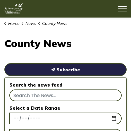
County of Peterborough
Home
News
County News
County News
Subscribe
Search the news feed
Select a Date Range
News Feed Search Date From