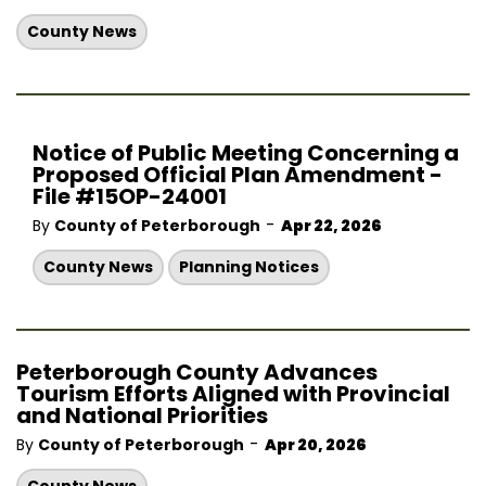
County News
Notice of Public Meeting Concerning a
Proposed Official Plan Amendment -
File #15OP-24001
-
By
County of Peterborough
Apr 22, 2026
County News
Planning Notices
Peterborough County Advances
Tourism Efforts Aligned with Provincial
and National Priorities
-
By
County of Peterborough
Apr 20, 2026