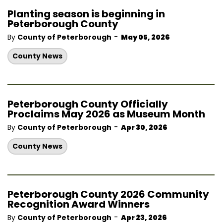
Planting season is beginning in
Peterborough County
-
By
County of Peterborough
May 05, 2026
County News
Peterborough County Officially
Proclaims May 2026 as Museum Month
-
By
County of Peterborough
Apr 30, 2026
County News
Peterborough County 2026 Community
Recognition Award Winners
-
By
County of Peterborough
Apr 23, 2026