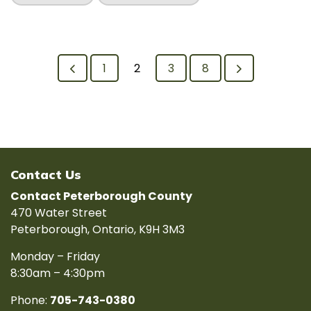
1
2
3
8
Contact Us
Contact Peterborough County
470 Water Street
Peterborough, Ontario, K9H 3M3
Monday – Friday
8:30am – 4:30pm
Phone:
705-743-0380