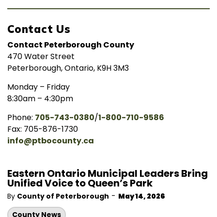
Contact Us
Contact Peterborough County
470 Water Street
Peterborough, Ontario, K9H 3M3
Monday – Friday
8:30am – 4:30pm
Phone:
705-743-0380
/
1-800-710-9586
Fax: 705-876-1730
info@ptbocounty.ca
Eastern Ontario Municipal Leaders Bring
Unified Voice to Queen’s Park
-
By
County of Peterborough
May 14, 2026
County News