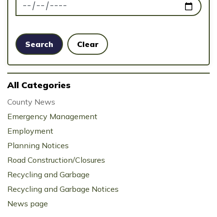
News Feed Search Date To
Search
Clear
All Categories
County News
Emergency Management
Employment
Planning Notices
Road Construction/Closures
Recycling and Garbage
Recycling and Garbage Notices
News page