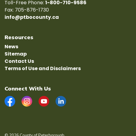
Toll-Free Phone:
1-800-710-9586
Fax: 705-876-1730
info@ptbocounty.ca
Resources
News
Sitemap
Contact Us
Terms of Use and Disclaimers
Connect With Us
Facebook
Instagram
YouTube
LinkedIn
© 2026 County of Peterborough