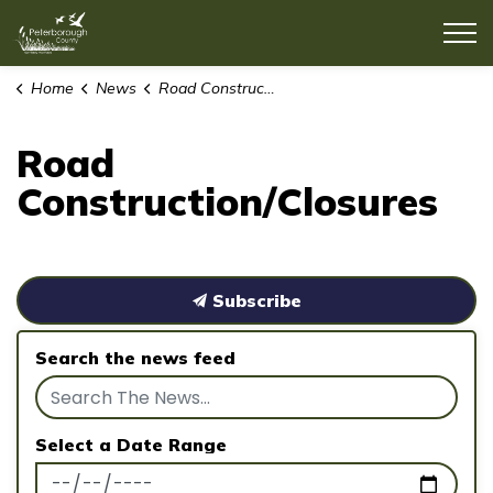
County of Peterborough
Home
News
Road Construction/Closures
Road
Construction/Closures
Subscribe
Search the news feed
Select a Date Range
News Feed Search Date From