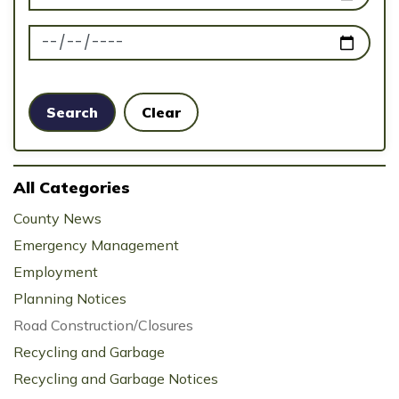
News Feed Search Date To
Search
Clear
All Categories
County News
Emergency Management
Employment
Planning Notices
Road Construction/Closures
Recycling and Garbage
Recycling and Garbage Notices