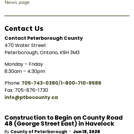
News page
Contact Us
Contact Peterborough County
470 Water Street
Peterborough, Ontario, K9H 3M3
Monday – Friday
8:30am – 4:30pm
Phone:
705-743-0380
/
1-800-710-9586
Fax: 705-876-1730
info@ptbocounty.ca
Construction to Begin on County Road
48 (George Street East) in Havelock
-
By
County of Peterborough
Jun 18, 2026