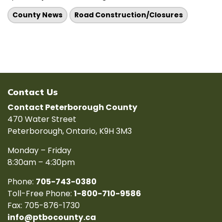
County News
Road Construction/Closures
Contact Us
Contact Peterborough County
470 Water Street
Peterborough, Ontario, K9H 3M3
Monday – Friday
8:30am – 4:30pm
Phone:
705-743-0380
Toll-Free Phone:
1-800-710-9586
Fax: 705-876-1730
info@ptbocounty.ca