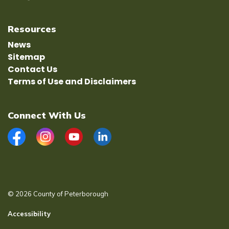
Resources
News
Sitemap
Contact Us
Terms of Use and Disclaimers
Connect With Us
Facebook
Instagram
YouTube
LinkedIn
© 2026 County of Peterborough
Accessibility