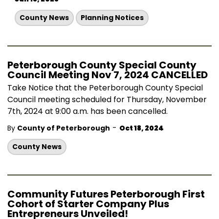
County News
Planning Notices
Peterborough County Special County
Council Meeting Nov 7, 2024 CANCELLED
Take Notice that the Peterborough County Special
Council meeting scheduled for Thursday, November
7th, 2024 at 9:00 a.m. has been cancelled.
-
By
County of Peterborough
Oct 18, 2024
County News
Community Futures Peterborough First
Cohort of Starter Company Plus
Entrepreneurs Unveiled!