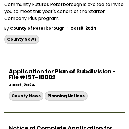
Community Futures Peterborough is excited to invite
you to meet this year's cohort of the Starter
Company Plus program.
-
By
County of Peterborough
Oct 18, 2024
County News
Application for Plan of Subdivision -
File #15T-18002
Jul 02, 2024
County News
Planning Notices
Notice of Complete Application for