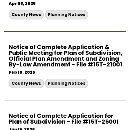
Apr 08, 2025
County News
Planning Notices
Notice of Complete Application &
Public Meeting for Plan of Subdivision,
Official Plan Amendment and Zoning
By-Law Amendment - File #15T-21001
Feb 10, 2025
County News
Planning Notices
Notice of Complete Application for
Plan of Subdivision - File #15T-25001
Jan 15, 2025