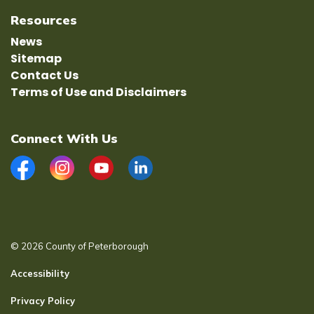
Resources
News
Sitemap
Contact Us
Terms of Use and Disclaimers
Connect With Us
Facebook
Instagram
YouTube
LinkedIn
© 2026 County of Peterborough
Accessibility
Privacy Policy