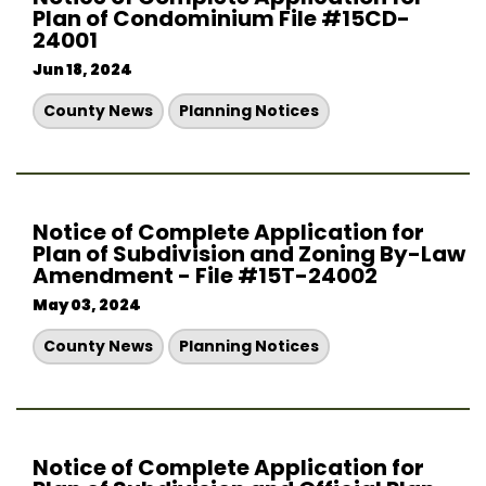
Plan of Condominium File #15CD-
24001
Jun 18, 2024
County News
Planning Notices
Notice of Complete Application for
Plan of Subdivision and Zoning By-Law
Amendment - File #15T-24002
May 03, 2024
County News
Planning Notices
Notice of Complete Application for