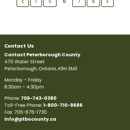
1
5
6
7
8
Contact Us
Contact Peterborough County
470 Water Street
Peterborough, Ontario, K9H 3M3
Monday – Friday
8:30am – 4:30pm
Phone:
705-743-0380
Toll-Free Phone:
1-800-710-9586
Fax: 705-876-1730
info@ptbocounty.ca