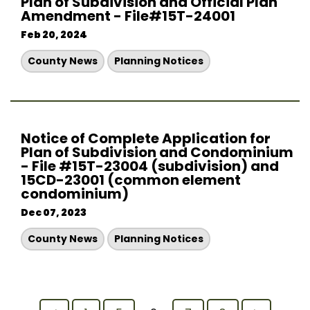
Plan of Subdivision and Official Plan
Amendment - File#15T-24001
Feb 20, 2024
County News
Planning Notices
Notice of Complete Application for
Plan of Subdivision and Condominium
- File #15T-23004 (subdivision) and
15CD-23001 (common element
condominium)
Dec 07, 2023
County News
Planning Notices