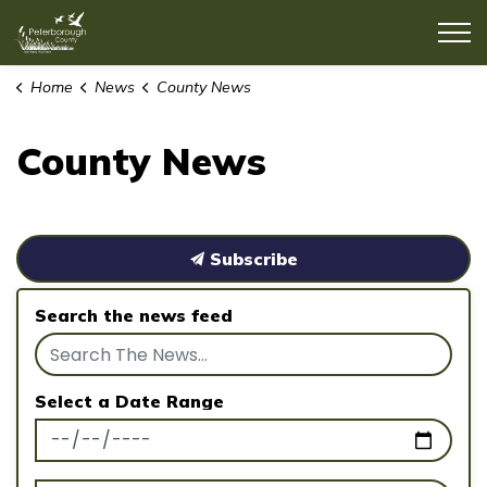
County of Peterborough
Home
News
County News
County News
Subscribe
Search the news feed
Select a Date Range
News Feed Search Date From