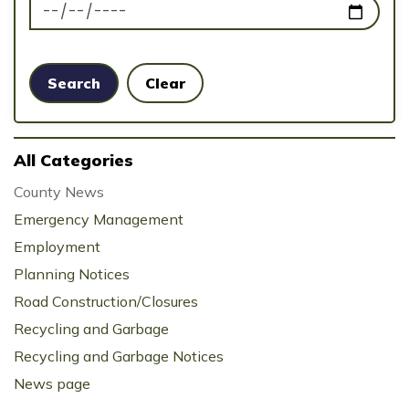
News Feed Search Date To
Search
Clear
All Categories
County News
Emergency Management
Employment
Planning Notices
Road Construction/Closures
Recycling and Garbage
Recycling and Garbage Notices
News page