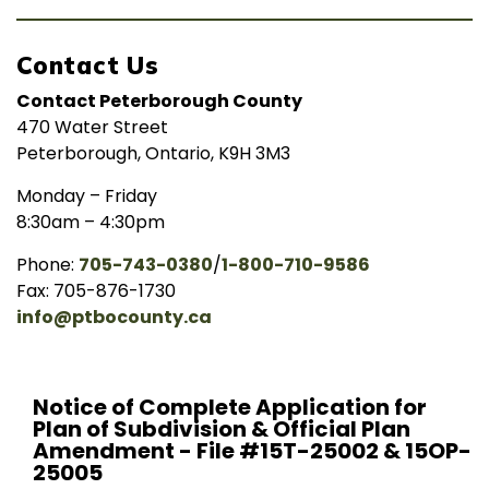
Contact Us
Contact Peterborough County
470 Water Street
Peterborough, Ontario, K9H 3M3
Monday – Friday
8:30am – 4:30pm
Phone:
705-743-0380
/
1-800-710-9586
Fax: 705-876-1730
info@ptbocounty.ca
Notice of Complete Application for
Plan of Subdivision & Official Plan
Amendment - File #15T-25002 & 15OP-
25005