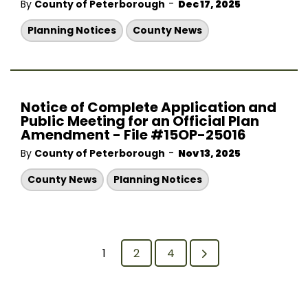
-
By
County of Peterborough
Dec 17, 2025
Planning Notices
County News
Notice of Complete Application and
Public Meeting for an Official Plan
Amendment - File #15OP-25016
-
By
County of Peterborough
Nov 13, 2025
County News
Planning Notices
1
2
4