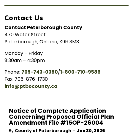
Contact Us
Contact Peterborough County
470 Water Street
Peterborough, Ontario, K9H 3M3
Monday – Friday
8:30am – 4:30pm
Phone:
705-743-0380
/
1-800-710-9586
Fax: 705-876-1730
info@ptbocounty.ca
Notice of Complete Application
Concerning Proposed Official Plan
Amendment File #15OP-26004
-
By
County of Peterborough
Jun 30, 2026