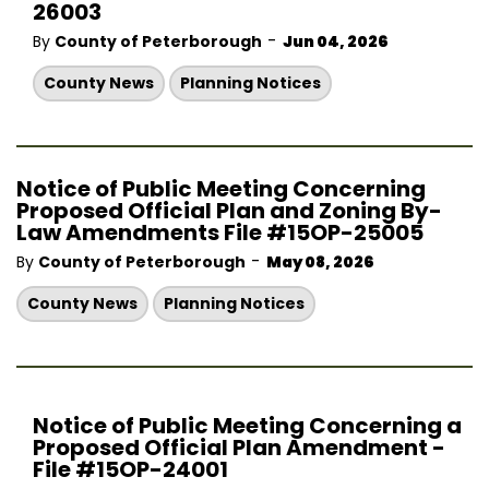
26003
-
By
County of Peterborough
Jun 04, 2026
County News
Planning Notices
Notice of Public Meeting Concerning
Proposed Official Plan and Zoning By-
Law Amendments File #15OP-25005
-
By
County of Peterborough
May 08, 2026
County News
Planning Notices
Notice of Public Meeting Concerning a
Proposed Official Plan Amendment -
File #15OP-24001