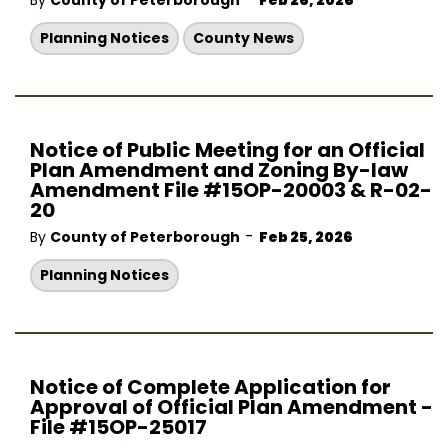
By
County of Peterborough
Feb 26, 2026
Planning Notices
County News
Notice of Public Meeting for an Official
Plan Amendment and Zoning By-law
Amendment File #15OP-20003 & R-02-
20
-
By
County of Peterborough
Feb 25, 2026
Planning Notices
Notice of Complete Application for
Approval of Official Plan Amendment -
File #15OP-25017