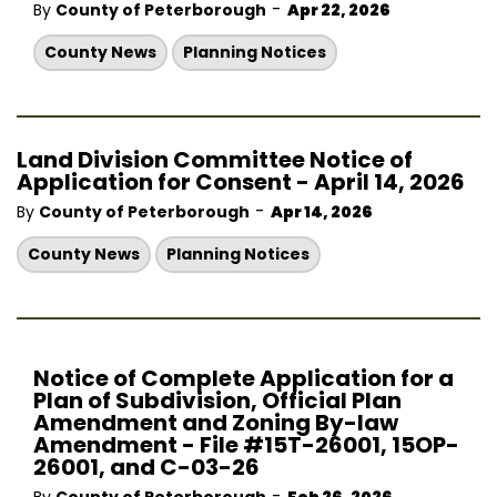
-
By
County of Peterborough
Apr 22, 2026
County News
Planning Notices
Land Division Committee Notice of
Application for Consent - April 14, 2026
-
By
County of Peterborough
Apr 14, 2026
County News
Planning Notices
Notice of Complete Application for a
Plan of Subdivision, Official Plan
Amendment and Zoning By-law
Amendment - File #15T-26001, 15OP-
26001, and C-03-26
-