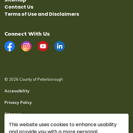
Contact Us
Terms of Use and Disclaimers
Connect With Us
Facebook
Instagram
YouTube
LinkedIn
© 2026 County of Peterborough
Accessibility
Privacy Policy
Sitemap
This website uses cookies to enhance usability
Secure page Login
and provide you with a more personal