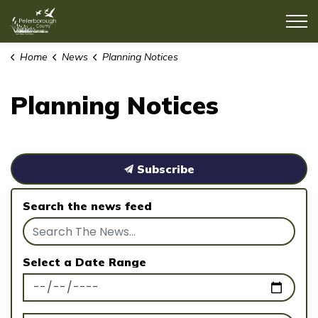
County of Peterborough
Home
News
Planning Notices
Planning Notices
Subscribe
Search the news feed
Select a Date Range
News Feed Search Date From