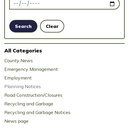
News Feed Search Date To
Search
Clear
All Categories
County News
Emergency Management
Employment
Planning Notices
Road Construction/Closures
Recycling and Garbage
Recycling and Garbage Notices
News page