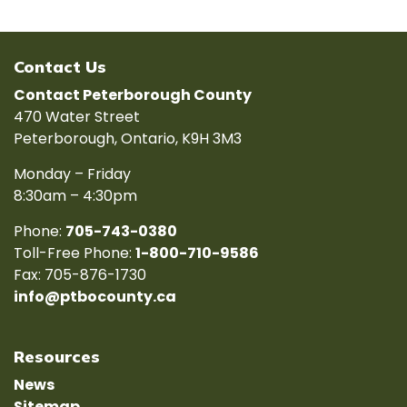
Contact Us
Contact Peterborough County
470 Water Street
Peterborough, Ontario, K9H 3M3
Monday – Friday
8:30am – 4:30pm
Phone:
705-743-0380
Toll-Free Phone:
1-800-710-9586
Fax: 705-876-1730
info@ptbocounty.ca
Resources
News
Sitemap