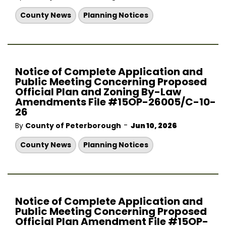
County News
Planning Notices
Notice of Complete Application and
Public Meeting Concerning Proposed
Official Plan and Zoning By-Law
Amendments File #15OP-26005/C-10-
26
-
By
County of Peterborough
Jun 10, 2026
County News
Planning Notices
Notice of Complete Application and
Public Meeting Concerning Proposed
Official Plan Amendment File #15OP-