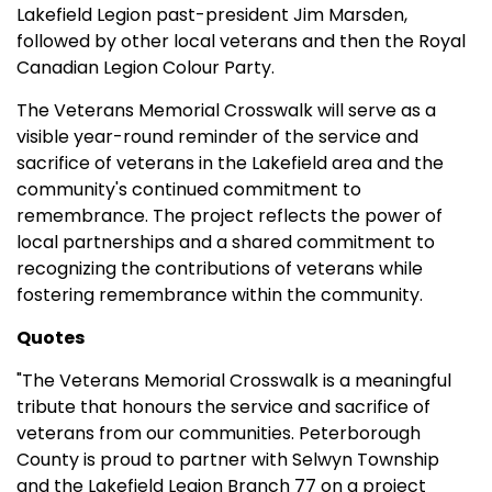
Lakefield Legion past-president Jim Marsden,
followed by other local veterans and then the Royal
Canadian Legion Colour Party.
The Veterans Memorial Crosswalk will serve as a
visible year-round reminder of the service and
sacrifice of veterans in the Lakefield area and the
community's continued commitment to
remembrance. The project reflects the power of
local partnerships and a shared commitment to
recognizing the contributions of veterans while
fostering remembrance within the community.
Quotes
"The Veterans Memorial Crosswalk is a meaningful
tribute that honours the service and sacrifice of
veterans from our communities. Peterborough
County is proud to partner with Selwyn Township
and the Lakefield Legion Branch 77 on a project