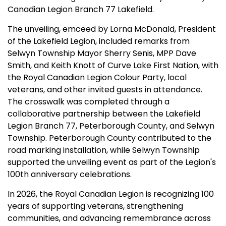
Canadian Legion Branch 77 Lakefield.
The unveiling, emceed by Lorna McDonald, President
of the Lakefield Legion, included remarks from
Selwyn Township Mayor Sherry Senis, MPP Dave
Smith, and Keith Knott of Curve Lake First Nation, with
the Royal Canadian Legion Colour Party, local
veterans, and other invited guests in attendance.
The crosswalk was completed through a
collaborative partnership between the Lakefield
Legion Branch 77, Peterborough County, and Selwyn
Township. Peterborough County contributed to the
road marking installation, while Selwyn Township
supported the unveiling event as part of the Legion's
100th anniversary celebrations.
In 2026, the Royal Canadian Legion is recognizing 100
years of supporting veterans, strengthening
communities, and advancing remembrance across