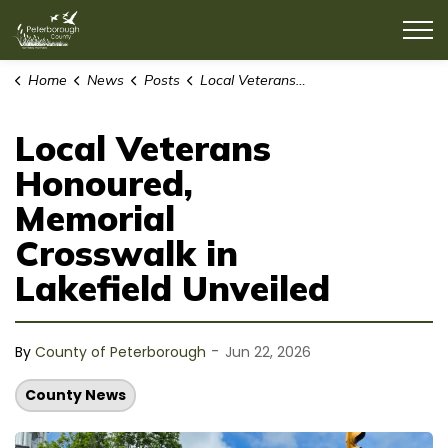
County of Peterborough
Home
News
Posts
Local Veterans Honoured, Memorial Crosswalk in Lakefield Unveiled
Local Veterans
Honoured,
Memorial
Crosswalk in
Lakefield Unveiled
-
By
County of Peterborough
Jun 22, 2026
County News