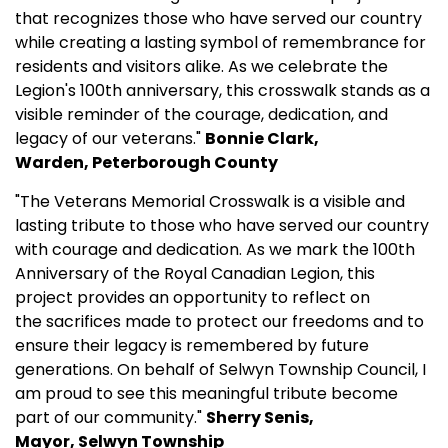
that recognizes those who have served our country
while creating a lasting symbol of remembrance for
residents and visitors alike. As we celebrate the
Legion's 100th anniversary, this crosswalk stands as a
visible reminder of the courage, dedication, and
legacy of our veterans."
Bonnie Clark,
Warden, Peterborough County
"The Veterans Memorial Crosswalk is a visible and
lasting tribute to those who have served our country
with courage and dedication. As we mark the 100th
Anniversary of the Royal Canadian Legion, this
project provides an opportunity to reflect on
the sacrifices made to protect our freedoms and to
ensure their legacy is remembered by future
generations. On behalf of Selwyn Township Council, I
am proud to see this meaningful tribute become
part of our community."
Sherry Senis,
Mayor, Selwyn Township