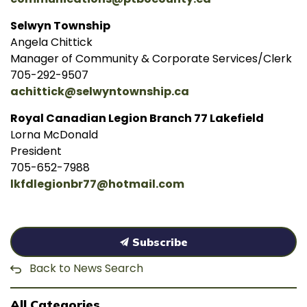
Selwyn Township
Angela Chittick
Manager of Community & Corporate Services/Clerk
705-292-9507
achittick@selwyntownship.ca
Royal Canadian Legion Branch 77 Lakefield
Lorna McDonald
President
705-652-7988
lkfdlegionbr77@hotmail.com
Subscribe
Back to News Search
All Categories