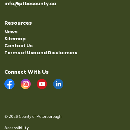
info@ptbocounty.ca
Resources
News
Sitemap
Contact Us
Terms of Use and Disclaimers
Connect With Us
Facebook
Instagram
YouTube
LinkedIn
© 2026 County of Peterborough
Accessibility