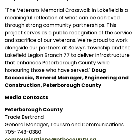
"The Veterans Memorial Crosswalk in Lakefield is a
meaningful reflection of what can be achieved
through strong community partnerships. This
project serves as a public recognition of the service
and sacrifice of our veterans. We're proud to work
alongside our partners at Selwyn Township and the
Lakefield Legion Branch 77 to deliver infrastructure
that enhances Peterborough County while
honouring those who have served."
Doug
Saccoccia, General Manager, Engineering and
Construction, Peterborough County
Media Contacts
Peterborough County
Tracie Bertrand
General Manager, Tourism and Communications
705-743-0380
communications@ptbocounty.ca