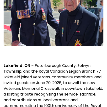
Lakefield, ON
– Peterborough County, Selwyn
Township, and the Royal Canadian Legion Branch 77
Lakefield joined veterans, community members, and
invited guests on June 20, 2026, to unveil the new
Veterans Memorial Crosswalk in downtown Lakefield,
a lasting tribute recognizing the service, sacrifice,
and contributions of local veterans and
commemorating the 100th anniversary of the Royal