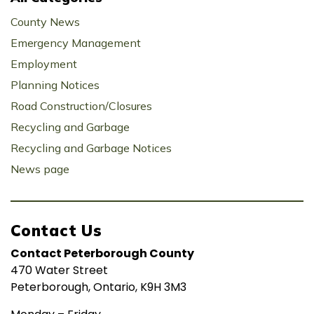
County News
Emergency Management
Employment
Planning Notices
Road Construction/Closures
Recycling and Garbage
Recycling and Garbage Notices
News page
Contact Us
Contact Peterborough County
470 Water Street
Peterborough, Ontario, K9H 3M3