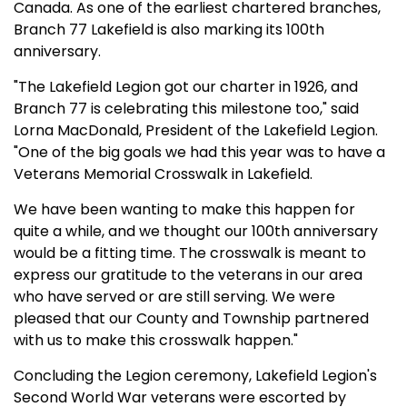
Canada. As one of the earliest chartered branches,
Branch 77 Lakefield is also marking its 100th
anniversary.
"The Lakefield Legion got our charter in 1926, and
Branch 77 is celebrating this milestone too," said
Lorna MacDonald, President of the Lakefield Legion.
"One of the big goals we had this year was to have a
Veterans Memorial Crosswalk in Lakefield.
We have been wanting to make this happen for
quite a while, and we thought our 100th anniversary
would be a fitting time. The crosswalk is meant to
express our gratitude to the veterans in our area
who have served or are still serving. We were
pleased that our County and Township partnered
with us to make this crosswalk happen."
Concluding the Legion ceremony, Lakefield Legion's
Second World War veterans were escorted by