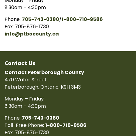
Monday – Friday
8:30am – 4:30pm
Phone:
705-743-0380
/
1-800-710-9586
Fax: 705-876-1730
info@ptbocounty.ca
Contact Us
Contact Peterborough County
470 Water Street
Peterborough, Ontario, K9H 3M3
Monday – Friday
8:30am – 4:30pm
Phone:
705-743-0380
Toll-Free Phone:
1-800-710-9586
Fax: 705-876-1730