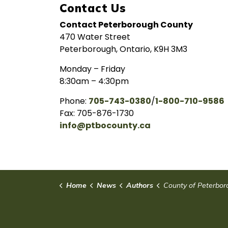
Contact Us
Contact Peterborough County
470 Water Street
Peterborough, Ontario, K9H 3M3
Monday – Friday
8:30am – 4:30pm
Phone:
705-743-0380
/
1-800-710-9586
Fax: 705-876-1730
info@ptbocounty.ca
Home
News
Authors
County of Peterbor