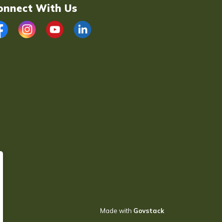
onnect With Us
acebook
Instagram
YouTube
LinkedIn
Made with
Govstack