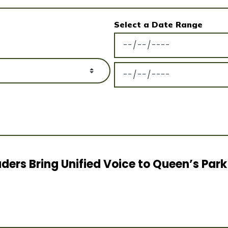
Select a Date Range
News Feed Search Date Fro
News Feed Search Date To
ders Bring Unified Voice to Queen’s Park