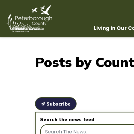
County of Peterborough
Living in Our 
Posts by Count
Subscribe
Search the news feed