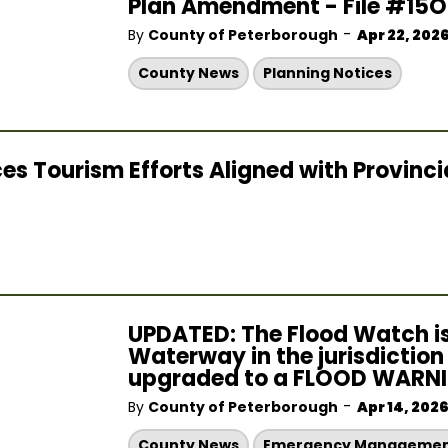
Plan Amendment - File #15
-
By
County of Peterborough
Apr 22, 202
County News
Planning Notices
Tourism Efforts Aligned with Provincial
UPDATED: The Flood Watch is
Waterway in the jurisdictio
upgraded to a FLOOD WARNIN
-
By
County of Peterborough
Apr 14, 202
County News
Emergency Manageme