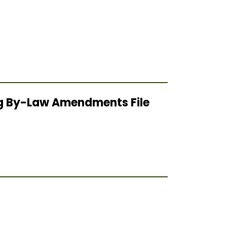
ing By-Law Amendments File