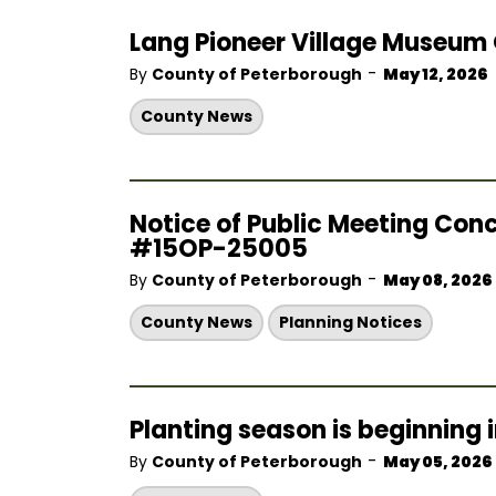
Lang Pioneer Village Museum 
-
By
County of Peterborough
May 12, 2026
County News
Notice of Public Meeting Con
#15OP-25005
-
By
County of Peterborough
May 08, 2026
County News
Planning Notices
Planting season is beginning
-
By
County of Peterborough
May 05, 2026