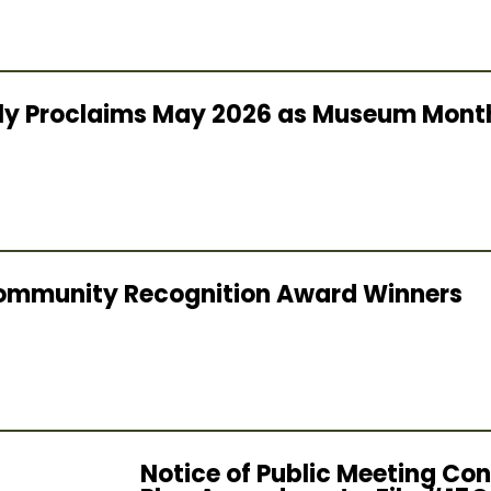
lly Proclaims May 2026 as Museum Mont
ommunity Recognition Award Winners
Notice of Public Meeting Con