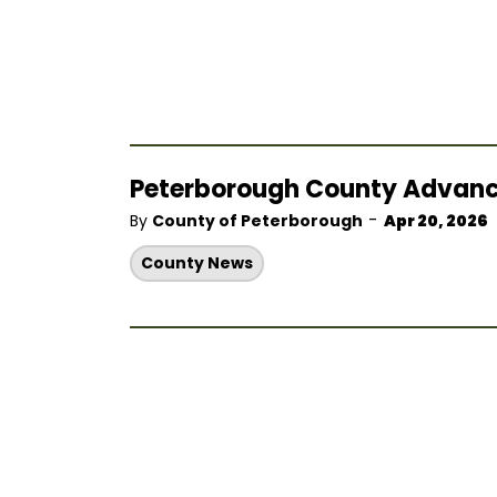
Peterborough County Advances 
-
By
County of Peterborough
Apr 20, 2026
County News