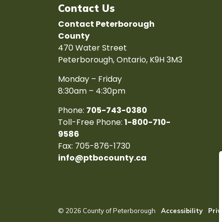
Contact Us
Contact Peterborough
County
470 Water Street
Peterborough, Ontario, K9H 3M3
Monday – Friday
8:30am – 4:30pm
Phone:
705-743-0380
Toll-Free Phone:
1-800-710-
9586
Fax: 705-876-1730
info@ptbocounty.ca
© 2026 County of Peterborough
Accessibility
Priv