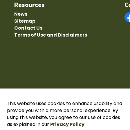
Resources
C
News
Sitemap
F
Contact Us
Terms of Use and Disclaimers
This website uses cookies to enhance usability and
provide you with a more personal experience. By
using this website, you agree to our use of cookies
acy Policy
as explained in our
Sitemap
Secure page Login
Privacy Policy
.