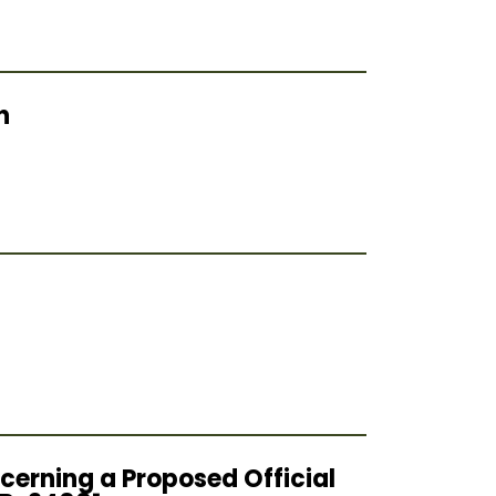
h
cerning a Proposed Official