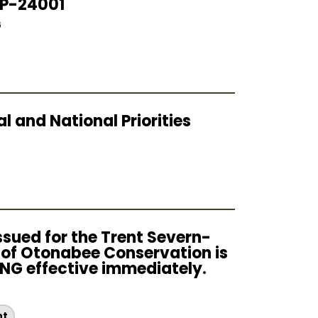
OP-24001
6
 and National Priorities
sued for the Trent Severn-
n of Otonabee Conservation is
G effective immediately.
6
nt