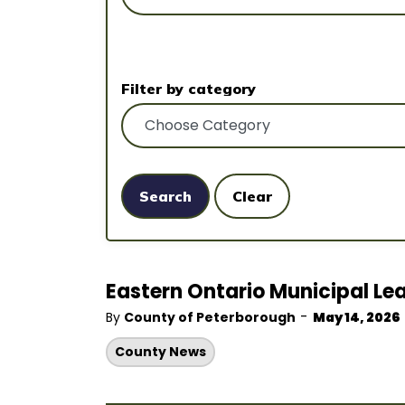
Filter by category
Search
Clear
Eastern Ontario Municipal Lea
-
By
County of Peterborough
May 14, 2026
County News