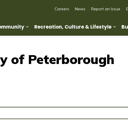
Careers
News
Report an Issue
Community
Recreation, Culture & Lifestyle
Bu
Expand sub pages Living in Our Commun
Expan
y of Peterborough