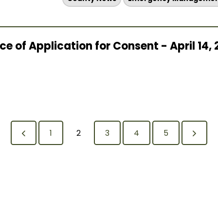
e of Application for Consent - April 14,
1
2
3
4
5