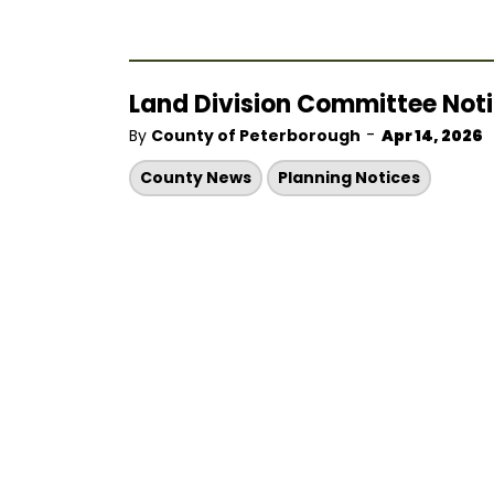
Land Division Committee Notic
-
By
County of Peterborough
Apr 14, 2026
County News
Planning Notices