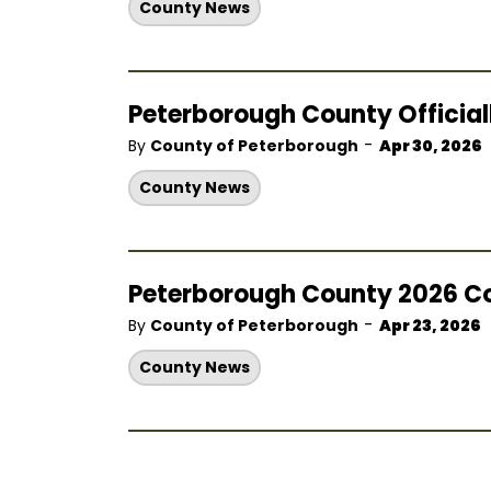
County News
Peterborough County Officia
-
By
County of Peterborough
Apr 30, 2026
County News
Peterborough County 2026 C
-
By
County of Peterborough
Apr 23, 2026
County News