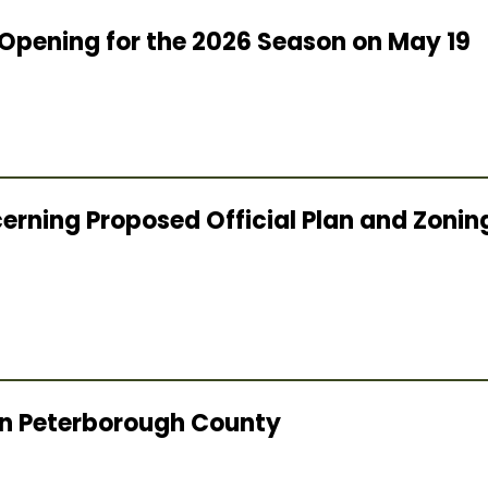
Opening for the 2026 Season on May 19
cerning Proposed Official Plan and Zon
 in Peterborough County