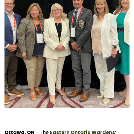
Ottawa, ON
– The
Eastern Ontario Wardens’