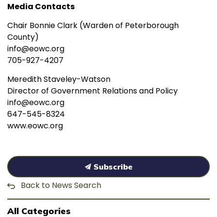
Media Contacts
Chair Bonnie Clark (Warden of Peterborough
County)
info@eowc.org
705-927-4207
Meredith Staveley-Watson
Director of Government Relations and Policy
info@eowc.org
647-545-8324
www.eowc.org
Subscribe
Back to News Search
All Categories