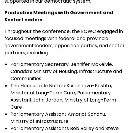
supported in our democratic system."
Productive Meetings with Government and
Sector Leaders
Throughout the conference, the EOWC engaged in
focused meetings with federal and provincial
government leaders, opposition parties, and sector
partners, including:
Parliamentary Secretary, Jennifer McKelvie,
Canada’s Ministry of Housing, Infrastructure and
Communities
The Honourable Natalia Kusendova-Bashta,
Minister of Long-Term Care, Parliamentary
Assistant John Jordan, Ministry of Long-Term
Care
Parliamentary Assistant Amarjot Sandhu,
Ministry of Infrastructure
Parliamentary Assistants Bob Bailey and Steve