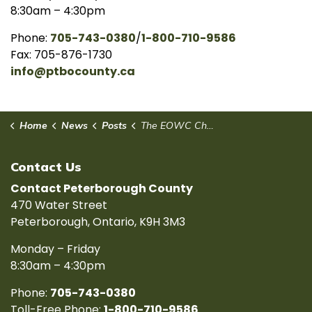
8:30am – 4:30pm
Phone:
705-743-0380
/
1-800-710-9586
Fax: 705-876-1730
info@ptbocounty.ca
Home
News
Posts
The EOWC Champions Regional Priorities and Partnerships at AMO 2025
Contact Us
Contact Peterborough County
470 Water Street
Peterborough, Ontario, K9H 3M3
Monday – Friday
8:30am – 4:30pm
Phone:
705-743-0380
Toll-Free Phone:
1-800-710-9586