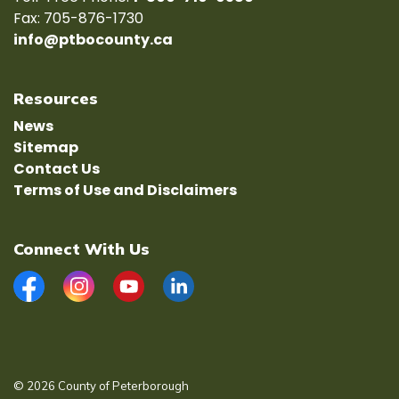
Fax: 705-876-1730
info@ptbocounty.ca
Resources
News
Sitemap
Contact Us
Terms of Use and Disclaimers
Connect With Us
Facebook
Instagram
YouTube
LinkedIn
© 2026 County of Peterborough