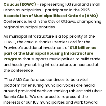
Caucus (EOWC)
- representing 103 rural and small
urban municipalities - participated in the 2025
Association of Municipalities of Ontario (AMO)
Conference, held in the City of Ottawa, championing
regional municipal priorities.
As municipal infrastructure is a top priority of the
EOWC, the caucus thanks Premier Ford for the
Province’s additional investment of
$1.6 billion as
part of the Municipal Housing Infrastructure
Program
that supports municipalities to build trade
and housing-enabling infrastructure, announced at
the conference.
“The AMO Conference continues to be a vital
platform for ensuring municipal voices are heard
around provincial decision-making tables,” said Chair
Bonnie Clark. “We are proud to represent the
interests of our 103 municipalities and work toward