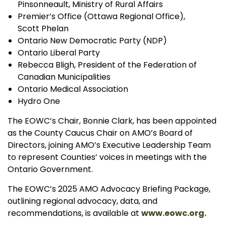
Pinsonneault, Ministry of Rural Affairs
Premier’s Office (Ottawa Regional Office),
Scott Phelan
Ontario New Democratic Party (NDP)
Ontario Liberal Party
Rebecca Bligh, President of the Federation of
Canadian Municipalities
Ontario Medical Association
Hydro One
The EOWC’s Chair, Bonnie Clark, has been appointed
as the County Caucus Chair on AMO’s Board of
Directors, joining AMO’s Executive Leadership Team
to represent Counties’ voices in meetings with the
Ontario Government.
The EOWC’s 2025 AMO Advocacy Briefing Package,
outlining regional advocacy, data, and
recommendations, is available at
www.eowc.org.