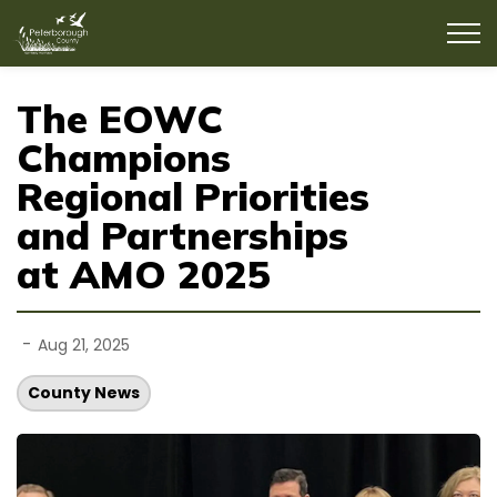
County of Peterborough
The EOWC
Champions
Regional Priorities
and Partnerships
at AMO 2025
-
Aug 21, 2025
County News