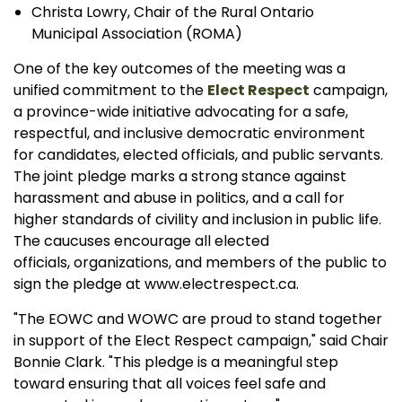
Christa Lowry, Chair of the Rural Ontario
Municipal Association (ROMA)
One of the key outcomes of the meeting was a
unified commitment to the
Elect Respect
campaign,
a province-wide initiative advocating for a safe,
respectful, and inclusive democratic environment
for candidates, elected officials, and public servants.
The joint pledge marks a strong stance against
harassment and abuse in politics, and a call for
higher standards of civility and inclusion in public life.
The caucuses encourage all elected
officials, organizations, and members of the public to
sign the pledge at www.electrespect.ca.
"The EOWC and WOWC are proud to stand together
in support of the Elect Respect campaign," said Chair
Bonnie Clark. "This pledge is a meaningful step
toward ensuring that all voices feel safe and