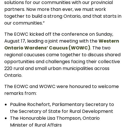
solutions for our communities with our provincial
partners. Now more than ever, we must work
together to build a strong Ontario, and that starts in
our communities.”
The EOWC kicked off the conference on Sunday,
August 17, leading a joint meeting with the
Western
Ontario Wardens’ Caucus (WOWC)
. The two
regional caucuses came together to discuss shared
opportunities and challenges facing their collective
220 rural and small urban municipalities across
Ontario.
The EOWC and WOWC were honoured to welcome
remarks from:
Pauline Rochefort, Parliamentary Secretary to
the Secretary of State for Rural Development
The Honourable Lisa Thompson, Ontario
Minister of Rural Affairs