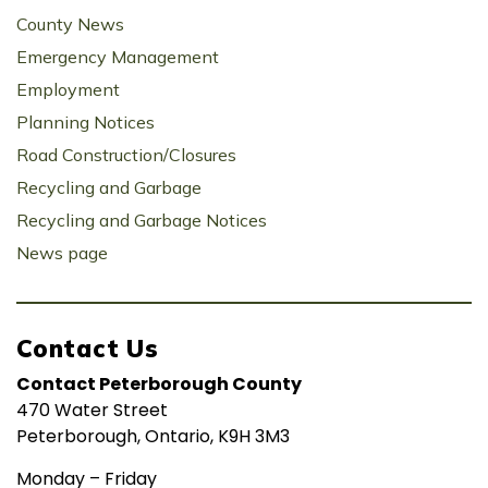
County News
Emergency Management
Employment
Planning Notices
Road Construction/Closures
Recycling and Garbage
Recycling and Garbage Notices
News page
Contact Us
Contact Peterborough County
470 Water Street
Peterborough, Ontario, K9H 3M3
Monday – Friday