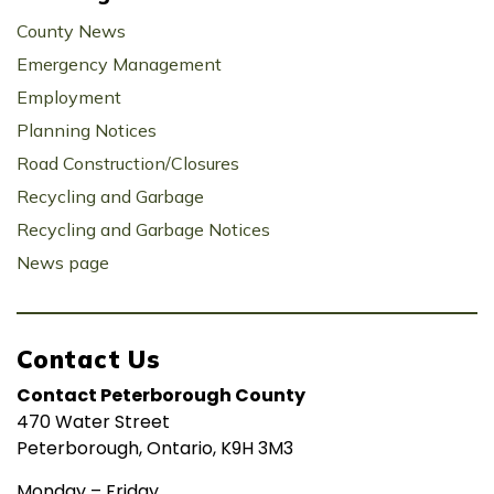
County News
Emergency Management
Employment
Planning Notices
Road Construction/Closures
Recycling and Garbage
Recycling and Garbage Notices
News page
Contact Us
Contact Peterborough County
470 Water Street
Peterborough, Ontario, K9H 3M3
Monday – Friday