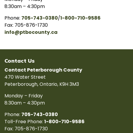
8:30am – 4:30pm
Phone:
705-743-0380
/
1-800-710-9586
Fax: 705-876-1730
info@ptbocounty.ca
Contact Us
Contact Peterborough County
470 Water Street
Peterborough, Ontario, K9H 3M3
Monday – Friday
8:30am – 4:30pm
Phone:
705-743-0380
Toll-Free Phone:
1-800-710-9586
Fax: 705-876-1730