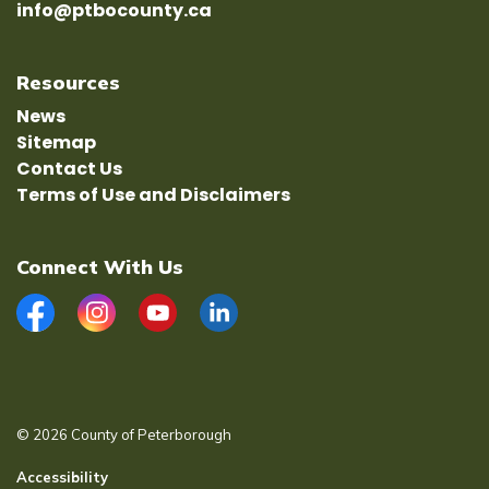
info@ptbocounty.ca
Resources
News
Sitemap
Contact Us
Terms of Use and Disclaimers
Connect With Us
Facebook
Instagram
YouTube
LinkedIn
© 2026 County of Peterborough
Accessibility