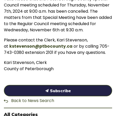
Council meeting scheduled for Thursday, November
7th, 2024 at 9:00 a.m. has been cancelled. The
matters from that Special Meeting have been added
to the Regular Council meeting scheduled for
Wednesday, November 6th at 9:30 a.m.
Please contact the Clerk, Kari Stevenson,
at
kstevenson@ptbocounty.ca
or by calling 705-
743-0380 extension 2101 if you have any questions.
Kari Stevenson, Clerk
County of Peterborough
Subscribe
Back to News Search
All Categories