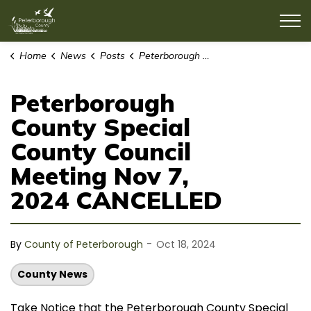
County of Peterborough
Home
News
Posts
Peterborough County Special County Council Meeting Nov 7, 2024 CANCELLED
Peterborough
County Special
County Council
Meeting Nov 7,
2024 CANCELLED
-
By
County of Peterborough
Oct 18, 2024
County News
Take Notice that the Peterborough County Special