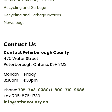
Road Construction/Closures
Recycling and Garbage
Recycling and Garbage Notices
News page
Contact Us
Contact Peterborough County
470 Water Street
Peterborough, Ontario, K9H 3M3
Monday – Friday
8:30am – 4:30pm
Phone:
705-743-0380
/
1-800-710-9586
Fax: 705-876-1730
info@ptbocounty.ca