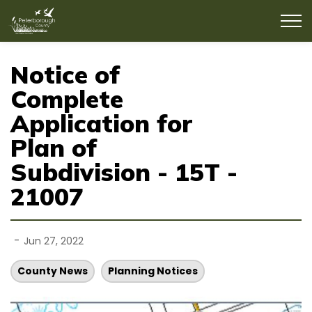
County of Peterborough
Notice of
Complete
Application for
Plan of
Subdivision - 15T -
21007
-
Jun 27, 2022
County News
Planning Notices