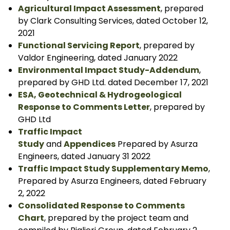
Agricultural Impact Assessment
, prepared
by Clark Consulting Services, dated October 12,
2021
Functional Servicing Report
, prepared by
Valdor Engineering, dated January 2022
Environmental Impact Study-Addendum
,
prepared by GHD Ltd. dated December 17, 2021
ESA, Geotechnical & Hydrogeological
Response to Comments Letter
, prepared by
GHD Ltd
Traffic Impact
Study
and
Appendices
Prepared by Asurza
Engineers, dated January 31 2022
Traffic Impact Study Supplementary Memo
,
Prepared by Asurza Engineers, dated February
2, 2022
Consolidated Response to Comments
Chart
, prepared by the project team and