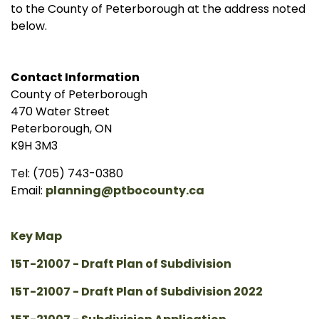
to the County of Peterborough at the address noted
below.
Contact Information
County of Peterborough
470 Water Street
Peterborough, ON
K9H 3M3
Tel: (705) 743-0380
Email:
planning@ptbocounty.ca
Key Map
15T-21007 - Draft Plan of Subdivision
15T-21007 - Draft Plan of Subdivision 2022