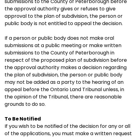
submissions to the County of Peterborough before
the approval authority gives or refuses to give
approval to the plan of subdivision, the person or
public body is not entitled to appeal the decision.
If a person or public body does not make oral
submissions at a public meeting or make written
submissions to the County of Peterborough in
respect of the proposed plan of subdivision before
the approval authority makes a decision regarding
the plan of subdivision, the person or public body
may not be added as a party to the hearing of an
appeal before the Ontario Land Tribunal unless, in
the opinion of the Tribunal, there are reasonable
grounds to do so.
To Be Notified
If you wish to be notified of the decision for any or all
of the applications, you must make a written request