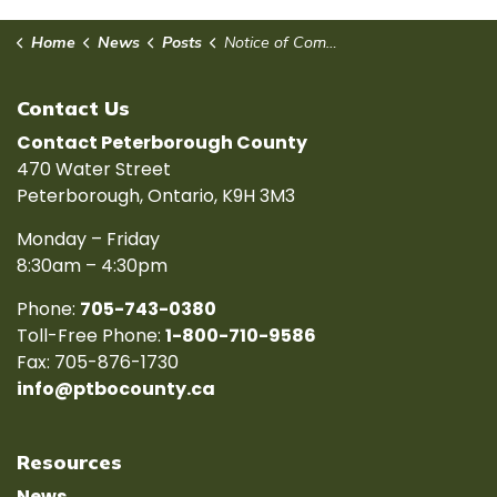
Home
News
Posts
Notice of Complete Application for Plan of Subdivision - 15T - 21007
Contact Us
Contact Peterborough County
470 Water Street
Peterborough, Ontario, K9H 3M3
Monday – Friday
8:30am – 4:30pm
Phone:
705-743-0380
Toll-Free Phone:
1-800-710-9586
Fax: 705-876-1730
info@ptbocounty.ca
Resources
News