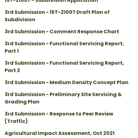
15T-21007 - Subdivision Application
3rd Submission - 15T-21007 Draft Plan of
Subdivision
3rd Submission - Comment Response Chart
3rd Submission - Functional Servicing Report,
Part 1
3rd Submission - Functional Servicing Report,
Part 2
3rd Submission - Medium Density Concept Plan
3rd Submission - Preliminary Site Servicing &
Grading Plan
3rd Submission - Response to Peer Review
(Traffic)
Agricultural Impact Assessment, Oct 2021