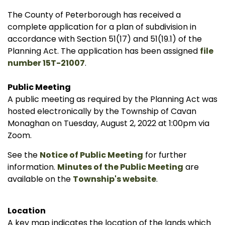
The County of Peterborough has received a
complete application for a plan of subdivision in
accordance with Section 51(17) and 51(19.1) of the
Planning Act. The application has been assigned
file
number 15T-21007
.
Public Meeting
A public meeting as required by the Planning Act was
hosted electronically by the Township of Cavan
Monaghan on Tuesday, August 2, 2022 at 1:00pm via
Zoom.
See the
Notice of Public Meeting
for further
information.
Minutes of the Public Meeting
are
available on the
Township's website
.
Location
A key map indicates the location of the lands which