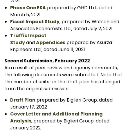
2021
Phase One ESA
prepared by GHD Ltd., dated
March 5, 2021
Fiscal Impact Study
, prepared by Watson and
Associates Economists Ltd., dated July 2, 2021
Traffic Impact
Study
and
Appendices
prepared by Asurza
Engineers Ltd., dated June 11, 2021
Second Submission, February 2022
As a result of peer review and agency comments,
the following documents were submitted. Note that
the number of units on the draft plan has changed
from the original submission.
Draft Plan
prepared by Biglieri Group, dated
January 17, 2022
Cover Letter and Additional Planning
Analysis
, prepared by Biglieri Group, dated
January 2022