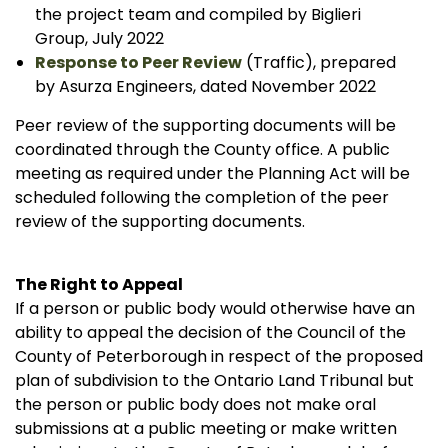
the project team and compiled by Biglieri
Group, July 2022
Response to Peer Review
(Traffic), prepared
by Asurza Engineers, dated November 2022
Peer review of the supporting documents will be
coordinated through the County office. A public
meeting as required under the Planning Act will be
scheduled following the completion of the peer
review of the supporting documents.
The Right to Appeal
If a person or public body would otherwise have an
ability to appeal the decision of the Council of the
County of Peterborough in respect of the proposed
plan of subdivision to the Ontario Land Tribunal but
the person or public body does not make oral
submissions at a public meeting or make written