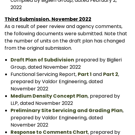
compiled by Biglieri Group, dated February 2,
2022
Third Submission, November 2022
As a result of peer review and agency comments,
the following documents were submitted. Note that
the number of units on the draft plan has changed
from the original submission.
Draft Plan of Subdivision
prepared by Biglieri
Group, dated November 2022
Functional Servicing Report,
Part 1
and
Part 2
,
prepared by Valdor Engineering, dated
November 2022
Medium Density Concept Plan
, prepared by
LLP, dated November 2022
Preliminary Site Servicing and Grading Plan
,
prepared by Valdor Engineering, dated
November 2022
Response to Comments Chart
, prepared by