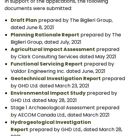
In support of the applications, the following
documents were submitted:
Draft Plan
prepared by The Biglieri Group,
dated June 8, 2021
Planning Rationale Report
prepared by The
Biglieri Group, dated July, 2021
Agricultural Impact Assessment
prepared
by Clark Consulting Services dated May 2021
Functional Servicing Report
prepared by
Valdor Engineering Inc. dated June, 2021
Geotechnical Investigation Report
prepared
by GHD Ltd. dated March 23, 2021
Environmental Impact Study
prepared by
GHD Ltd. dated May 28, 2021
Stage 1 Archaeological Assessment prepared
by AECOM Canada Ltd., dated March 2021
Hydrogeological Investigation
Report
prepared by GHD Ltd., dated March 28,