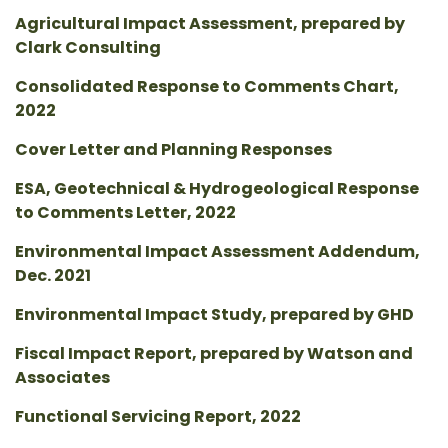
Agricultural Impact Assessment, prepared by
Clark Consulting
Consolidated Response to Comments Chart,
2022
Cover Letter and Planning Responses
ESA, Geotechnical & Hydrogeological Response
to Comments Letter, 2022
Environmental Impact Assessment Addendum,
Dec. 2021
Environmental Impact Study, prepared by GHD
Fiscal Impact Report, prepared by Watson and
Associates
Functional Servicing Report, 2022