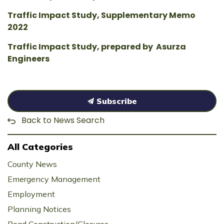
Traffic Impact Study, Supplementary Memo
2022
Traffic Impact Study, prepared by Asurza
Engineers
Subscribe
Back to News Search
All Categories
County News
Emergency Management
Employment
Planning Notices