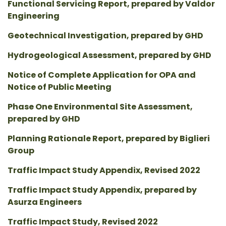
Functional Servicing Report, prepared by Valdor
Engineering
Geotechnical Investigation, prepared by GHD
Hydrogeological Assessment, prepared by GHD
Notice of Complete Application for OPA and
Notice of Public Meeting
Phase One Environmental Site Assessment,
prepared by GHD
Planning Rationale Report, prepared by Biglieri
Group
Traffic Impact Study Appendix, Revised 2022
Traffic Impact Study Appendix, prepared by
Asurza Engineers
Traffic Impact Study, Revised 2022