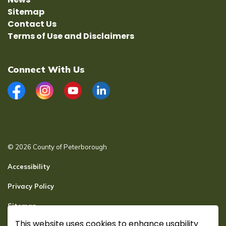
Sitemap
Contact Us
Terms of Use and Disclaimers
Connect With Us
Facebook
Instagram
YouTube
LinkedIn
© 2026 County of Peterborough
Accessibility
Privacy Policy
Sitemap
This website uses cookies to enhance usability
Secure page Login