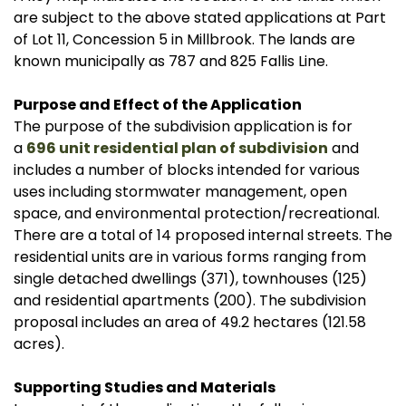
are subject to the above stated applications at Part
of Lot 11, Concession 5 in Millbrook. The lands are
known municipally as 787 and 825 Fallis Line.
Purpose and Effect of the Application
The purpose of the subdivision application is for
a
696 unit residential plan of subdivision
and
includes a number of blocks intended for various
uses including stormwater management, open
space, and environmental protection/recreational.
There are a total of 14 proposed internal streets. The
residential units are in various forms ranging from
single detached dwellings (371), townhouses (125)
and residential apartments (200). The subdivision
proposal includes an area of 49.2 hectares (121.58
acres).
Supporting Studies and Materials