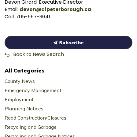
Devon Girard, Executive Director
Email:
devon@cfpeterborough.ca
Cell: 705-957-3641
Subscribe
Back to News Search
All Categories
County News
Emergency Management
Employment
Planning Notices
Road Construction/Closures
Recycling and Garbage
Recycling and Garbage Notices