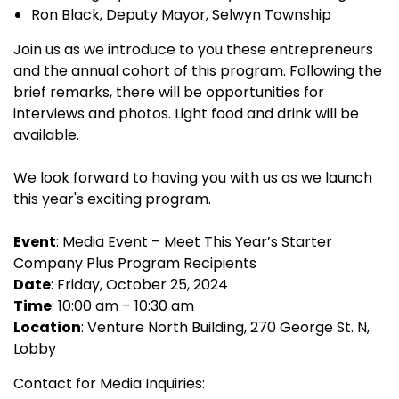
Ron Black, Deputy Mayor, Selwyn Township
Join us as we introduce to you these entrepreneurs
and the annual cohort of this program. Following the
brief remarks, there will be opportunities for
interviews and photos. Light food and drink will be
available.
We look forward to having you with us as we launch
this year's exciting program.
Event
: Media Event – Meet This Year’s Starter
Company Plus Program Recipients
Date
: Friday, October 25, 2024
Time
: 10:00 am – 10:30 am
Location
: Venture North Building, 270 George St. N,
Lobby
Contact for Media Inquiries: