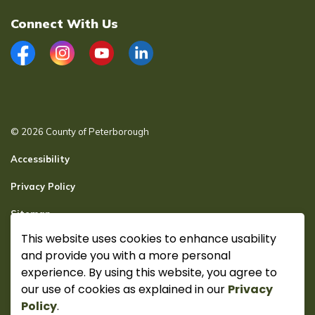
Connect With Us
Facebook
Instagram
YouTube
LinkedIn
© 2026 County of Peterborough
Accessibility
Privacy Policy
Sitemap
This website uses cookies to enhance usability
Secure page Login
and provide you with a more personal
Made with
Govstack
experience. By using this website, you agree to
our use of cookies as explained in our
Privacy
Policy
.