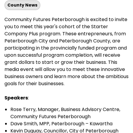
County News
Community Futures Peterborough is excited to invite
you to meet this year's cohort of the Starter
Company Plus program. These entrepreneurs, from
Peterborough City and Peterborough County, are
participating in the provincially funded program and
upon successful program completion, will receive
grant dollars to start or grow their business. This
media event will allow you to meet these innovative
business owners and learn more about the ambitious
goals for their businesses.
Speakers
:
Rose Terry, Manager, Business Advisory Centre,
Community Futures Peterborough
Dave Smith, MPP, Peterborough – Kawartha
Kevin Duguay, Councillor, City of Peterborough