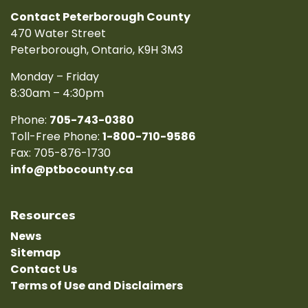
Contact Peterborough County
470 Water Street
Peterborough, Ontario, K9H 3M3
Monday – Friday
8:30am – 4:30pm
Phone:
705-743-0380
Toll-Free Phone:
1-800-710-9586
Fax: 705-876-1730
info@ptbocounty.ca
Resources
News
Sitemap
Contact Us
Terms of Use and Disclaimers