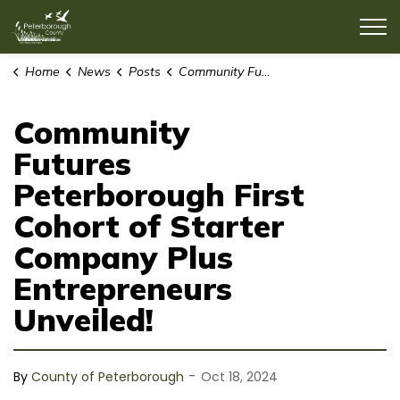
County of Peterborough
Home
News
Posts
Community Futures Peterborough First Cohort of Starter Company Plus Entrepreneurs Unveiled!
Community
Futures
Peterborough First
Cohort of Starter
Company Plus
Entrepreneurs
Unveiled!
-
By
County of Peterborough
Oct 18, 2024