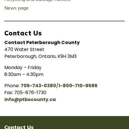
News page
Contact Us
Contact Peterborough County
470 Water Street
Peterborough, Ontario, K9H 3M3
Monday – Friday
8:30am – 4:30pm
Phone:
705-743-0380
/
1-800-710-9586
Fax: 705-876-1730
info@ptbocounty.ca
Contact Us