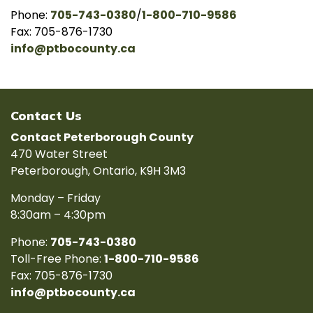
Phone:
705-743-0380
/
1-800-710-9586
Fax: 705-876-1730
info@ptbocounty.ca
Contact Us
Contact Peterborough County
470 Water Street
Peterborough, Ontario, K9H 3M3
Monday – Friday
8:30am – 4:30pm
Phone:
705-743-0380
Toll-Free Phone:
1-800-710-9586
Fax: 705-876-1730
info@ptbocounty.ca