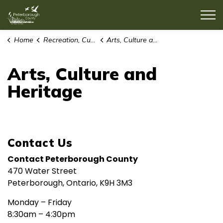
County of Peterborough
Home
Recreation, Culture & Lifestyle
Arts, Culture and Heritage
Arts, Culture and
Heritage
Contact Us
Contact Peterborough County
470 Water Street
Peterborough, Ontario, K9H 3M3
Monday – Friday
8:30am – 4:30pm