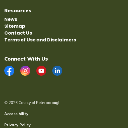
Resources
News
Sitemap
Contact Us
Terms of Use and Disclaimers
Connect With Us
Facebook
Instagram
YouTube
LinkedIn
© 2026 County of Peterborough
Accessibility
Privacy Policy